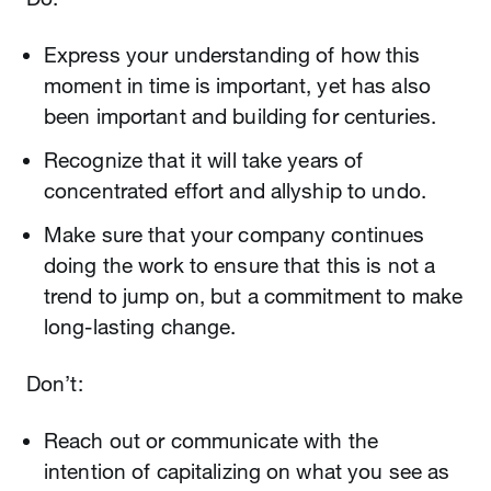
Express your understanding of how this
moment in time is important, yet has also
been important and building for centuries.
Recognize that it will take years of
concentrated effort and allyship to undo.
Make sure that your company continues
doing the work to ensure that this is not a
trend to jump on, but a commitment to make
long-lasting change.
Don’t:
Reach out or communicate with the
intention of capitalizing on what you see as