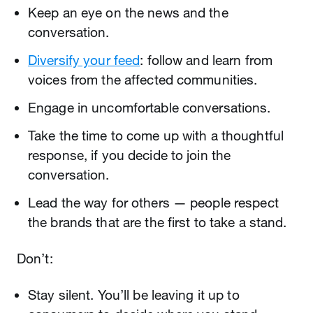
Keep an eye on the news and the
conversation.
Diversify your feed
: follow and learn from
voices from the affected communities.
Engage in uncomfortable conversations.
Take the time to come up with a thoughtful
response, if you decide to join the
conversation.
Lead the way for others — people respect
the brands that are the first to take a stand.
Don’t:
Stay silent. You’ll be leaving it up to