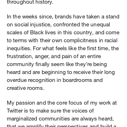
throughout history.
In the weeks since, brands have taken a stand
on social injustice, confronted the unequal
scales of Black lives in this country, and come
to terms with their own complicitness in racial
inequities. For what feels like the first time, the
frustration, anger, and pain of an entire
community finally seem like they’re being
heard and are beginning to receive their long
overdue recognition in boardrooms and
creative rooms.
My passion and the core focus of my work at
Twitter is to make sure the voices of
marginalized communities are always heard,
that we amplify their perspectives and build a