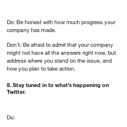
Do: Be honest with how much progress your
company has made.
Don’t: Be afraid to admit that your company
might not have all the answers right now, but
address where you stand on the issue, and
how you plan to take action.
8. Stay tuned in to what’s happening on
Twitter.
Do: