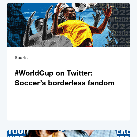
Sports
#WorldCup on Twitter:
Soccer’s borderless fandom