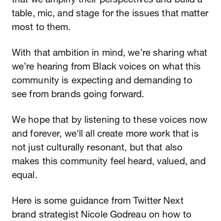
table, mic, and stage for the issues that matter
most to them.
With that ambition in mind, we’re sharing what
we’re hearing from Black voices on what this
community is expecting and demanding to
see from brands going forward.
We hope that by listening to these voices now
and forever, we'll all create more work that is
not just culturally resonant, but that also
makes this community feel heard, valued, and
equal.
Here is some guidance from Twitter Next
brand strategist Nicole Godreau on how to