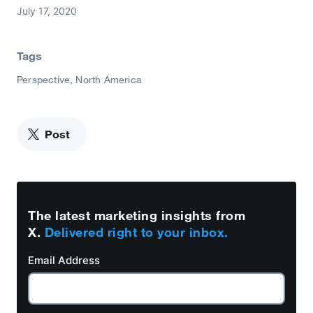
July 17, 2020
Tags
Perspective
North America
Post
The latest marketing insights from
X.
Delivered right to your inbox.
Email Address