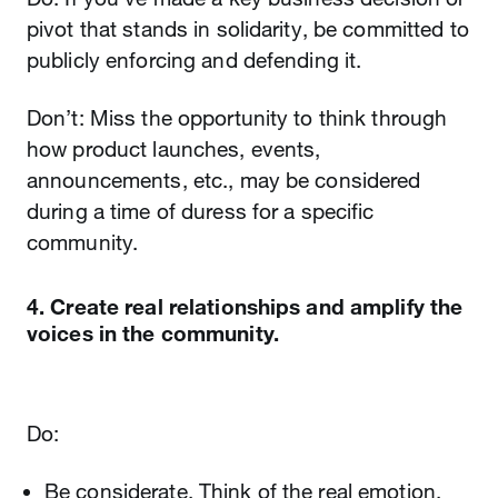
pivot that stands in solidarity, be committed to
publicly enforcing and defending it.
Don’t: Miss the opportunity to think through
how product launches, events,
announcements, etc., may be considered
during a time of duress for a specific
community.
4. Create real relationships and amplify the
voices in the community.
Do:
Be considerate. Think of the real emotion,