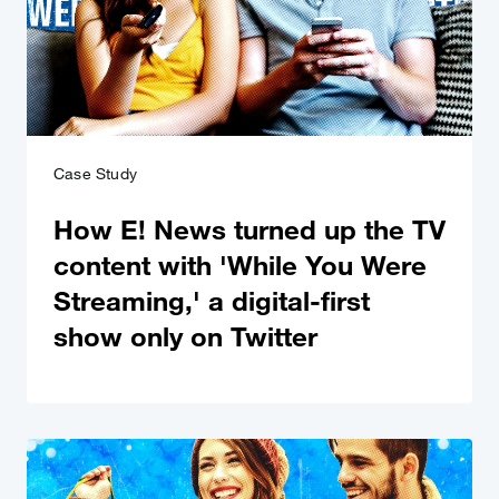
Case Study
How E! News turned up the TV
content with 'While You Were
Streaming,' a digital-first
show only on Twitter