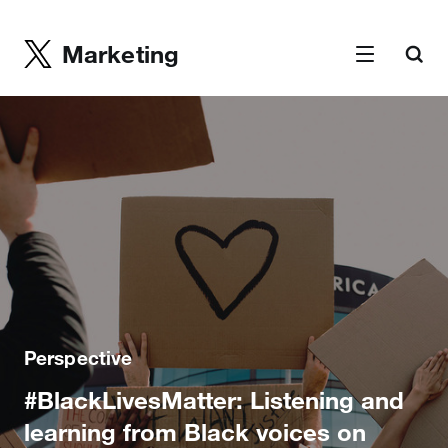
Marketing
Perspective
#BlackLivesMatter: Listening and
learning from Black voices on