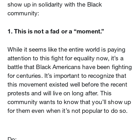
show up in solidarity with the Black
community:
1. This is not a fad or a “moment.”
While it seems like the entire world is paying
attention to this fight for equality now, it’s a
battle that Black Americans have been fighting
for centuries. It’s important to recognize that
this movement existed well before the recent
protests and will live on long after. This
community wants to know that you’ll show up
for them even when it’s not popular to do so.
Do: