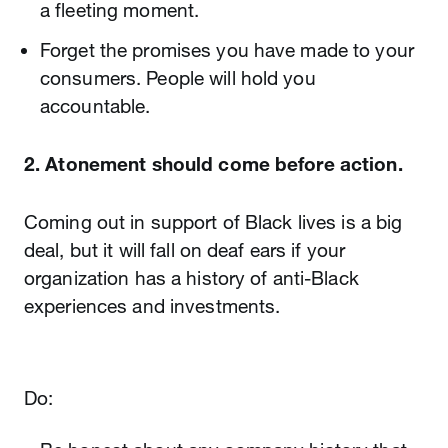
a fleeting moment.
Forget the promises you have made to your
consumers. People will hold you
accountable.
2. Atonement should come before action.
Coming out in support of Black lives is a big
deal, but it will fall on deaf ears if your
organization has a history of anti-Black
experiences and investments.
Do: