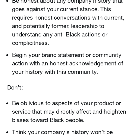
Be honest about any company history that
goes against your current stance. This
requires honest conversations with current,
and potentially former, leadership to
understand any anti-Black actions or
complicitness.
Begin your brand statement or community
action with an honest acknowledgement of
your history with this community.
Don’t:
Be oblivious to aspects of your product or
service that may directly affect and heighten
biases toward Black people.
Think your company's history won't be