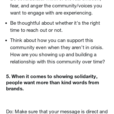
fear, and anger the community/voices you
want to engage with are experiencing.
Be thoughtful about whether it's the right
time to reach out or not.
Think about how you can support this
community even when they aren’t in crisis.
How are you showing up and building a
relationship with this community over time?
5. When it comes to showing solidarity,
people want more than kind words from
brands.
Do: Make sure that your message is direct and