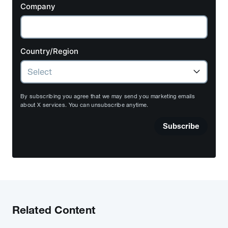
Company
Country/Region
By subscribing you agree that we may send you marketing emails
about X services. You can unsubscribe anytime.
Subscribe
Related Content