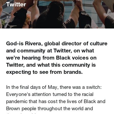
Twitter
God-is Rivera, global director of culture
and community at Twitter, on what
we’re hearing from Black voices on
Twitter, and what this community is
expecting to see from brands.
In the final days of May, there was a switch:
Everyone's attention turned to the racial
pandemic that has cost the lives of Black and
Brown people throughout the world and