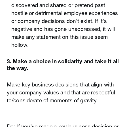
discovered and shared or pretend past
hostile or detrimental employee experiences
or company decisions don’t exist. If it's
negative and has gone unaddressed, it will
make any statement on this issue seem
hollow.
3. Make a choice in solidarity and take it all
the way.
Make key business decisions that align with
your company values and that are respectful
to/considerate of moments of gravity.
Do: If you’ve made a key business decision or