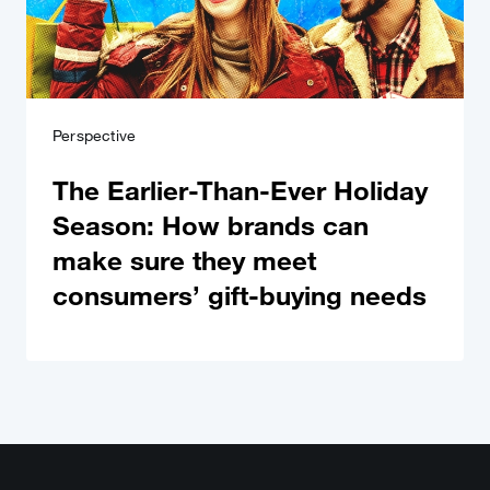
Perspective
The Earlier-Than-Ever Holiday
Season: How brands can
make sure they meet
consumers’ gift-buying needs