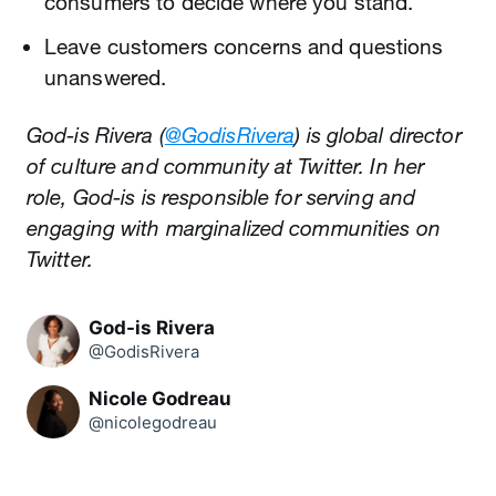
consumers to decide where you stand.
Leave customers concerns and questions
unanswered.
God-is Rivera (
@GodisRivera
) is global director
of culture and community at Twitter. In her
role, God-is is responsible for serving and
engaging with marginalized communities on
Twitter.
God-is Rivera
@GodisRivera
Nicole Godreau
@nicolegodreau