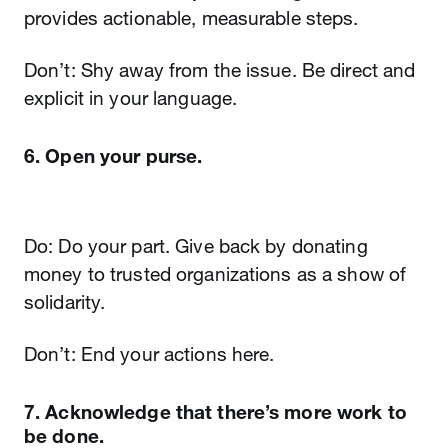
provides actionable, measurable steps.
Don’t: Shy away from the issue. Be direct and
explicit in your language.
6. Open your purse.
Do: Do your part. Give back by donating
money to trusted organizations as a show of
solidarity.
Don’t: End your actions here.
7. Acknowledge that there’s more work to
be done.