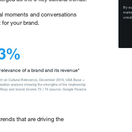
By su
marke
tural moments and conversations
unsub
 for your brand.
3%
 relevance of a brand and its revenue*
rch on Cultural Relevance, December 2019, USA Base =
tion analysis showing the strengths of the relationship
NatRep) and brand income T3 / T4 (source: Google Finance
trends that are driving the