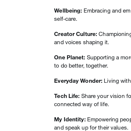
Wellbeing:
Embracing and emp
self-care.
Creator Culture:
Championing c
and voices shaping it.
One Planet:
Supporting a more
to do better, together.
Everyday Wonder:
Living with
Tech Life:
Share your vision fo
connected way of life.
My Identity:
Empowering people
and speak up for their values.