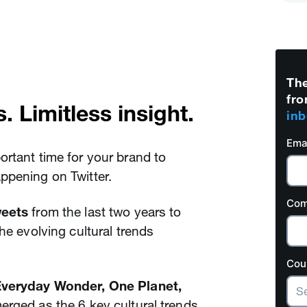
The
fro
. Limitless insight.
inb
Ema
rtant time for your brand to
appening on Twitter.
Com
weets
from the last two years to
he evolving cultural trends
Cou
 Everyday Wonder, One Planet,
erged as the 6 key cultural trends.