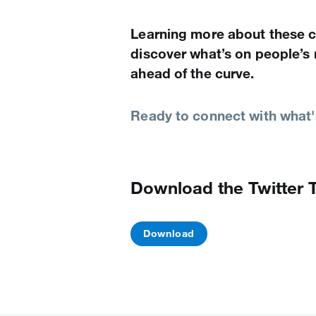
Learning more about these c
discover what’s on people’s
ahead of the curve.
Ready to connect with what'
Download the Twitter 
Download