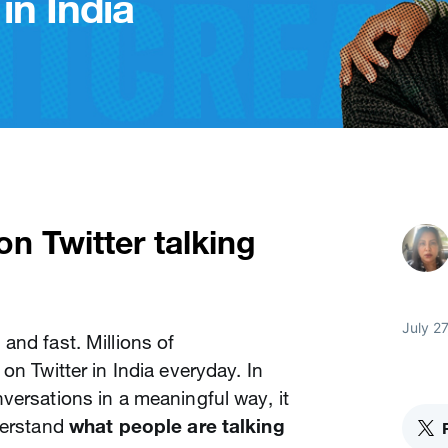
in India
n Twitter talking
July 27
and fast. Millions of
on Twitter in India everyday. In
versations in a meaningful way, it
derstand
what people are talking