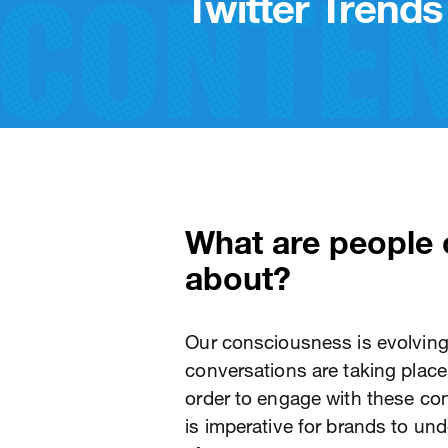
Twitter Trends 
What are people o
about?
Our consciousness is evolving 
conversations are taking place 
order to engage with these con
is imperative for brands to un