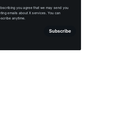
bscribing you agree that we may send you
ting emails about X services. You can
scribe anytime.
Subscribe