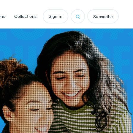
ons
Collections
Sign in
Subscribe