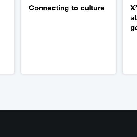
Connecting to culture
X’
s
g