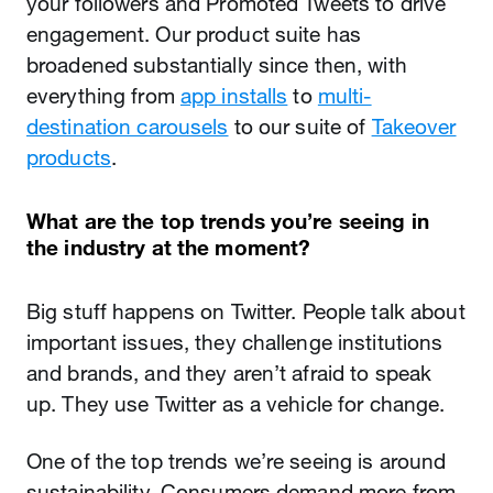
your followers and Promoted Tweets to drive
engagement. Our product suite has
broadened substantially since then, with
everything from
app installs
to
multi-
destination carousels
to our suite of
Takeover
products
.
What are the top trends you’re seeing in
the industry at the moment?
Big stuff happens on Twitter. People talk about
important issues, they challenge institutions
and brands, and they aren’t afraid to speak
up. They use Twitter as a vehicle for change.
One of the top trends we’re seeing is around
sustainability. Consumers demand more from