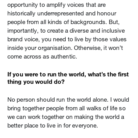
opportunity to amplify voices that are
historically underrepresented and honour
people from all kinds of backgrounds. But,
importantly, to create a diverse and inclusive
brand voice, you need to live by those values
inside your organisation. Otherwise, it won’t
come across as authentic.
If you were to run the world, what’s the first
thing you would do?
No person should run the world alone. I would
bring together people from all walks of life so
we can work together on making the world a
better place to live in for everyone.