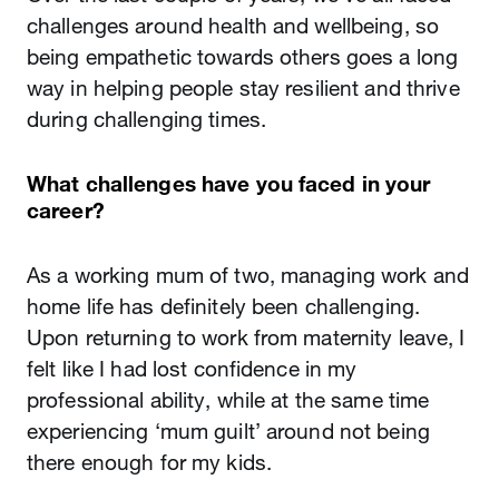
challenges around health and wellbeing, so
being empathetic towards others goes a long
way in helping people stay resilient and thrive
during challenging times.
What challenges have you faced in your
career?
As a working mum of two, managing work and
home life has definitely been challenging.
Upon returning to work from maternity leave, I
felt like I had lost confidence in my
professional ability, while at the same time
experiencing ‘mum guilt’ around not being
there enough for my kids.