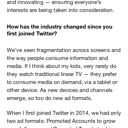
and innovating — ensuring everyone’s
interests are being taken into consideration.
How has the industry changed since you
first joined Twitter?
We’ve seen fragmentation across screens and
the way people consume information and
media. If I think about my kids, very rarely do
they watch traditional linear TV — they prefer
to consume media on demand, via a tablet or
other device. As new devices and channels
emerge, so too do new ad formats.
When I first joined Twitter in 2014, we had only
two ad formats: Promoted Accounts to grow