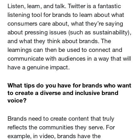
Listen, learn, and talk. Twitter is a fantastic
listening tool for brands to learn about what
consumers care about, what they’re saying
about pressing issues (such as sustainability),
and what they think about brands. The
learnings can then be used to connect and
communicate with audiences in a way that will
have a genuine impact.
What tips do you have for brands who want
to create a diverse and inclusive brand
voice?
Brands need to create content that truly
reflects the communities they serve. For
example, in video, brands have the