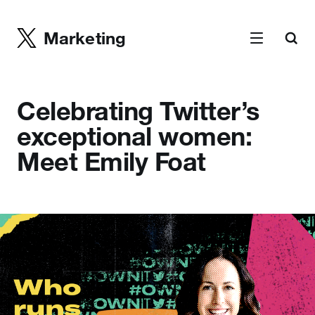
Marketing
Celebrating Twitter’s
exceptional women:
Meet Emily Foat