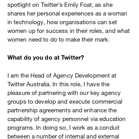
spotlight on Twitter’s Emily Foat, as she
shares her personal experiences as a woman
in technology, how organisations can set
women up for success in their roles, and what
women need to do to make their mark.
What do you do at Twitter?
I am the Head of Agency Development at
Twitter Australia. In this role, I have the
pleasure of partnering with our key agency
groups to develop and execute commercial
partnership agreements and enhance the
capability of agency personnel via education
programs. In doing so, I work as a conduit
between a number of internal and external