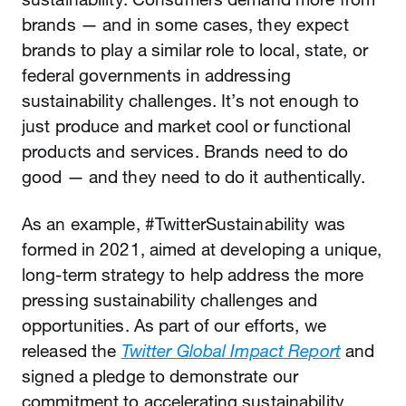
brands — and in some cases, they expect
brands to play a similar role to local, state, or
federal governments in addressing
sustainability challenges. It’s not enough to
just produce and market cool or functional
products and services. Brands need to do
good — and they need to do it authentically.
As an example, #TwitterSustainability was
formed in 2021, aimed at developing a unique,
long-term strategy to help address the more
pressing sustainability challenges and
opportunities. As part of our efforts, we
released the
Twitter Global Impact Report
and
signed a pledge to demonstrate our
commitment to accelerating sustainability