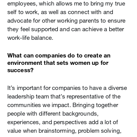
employees, which allows me to bring my true
self to work, as well as connect with and
advocate for other working parents to ensure
they feel supported and can achieve a better
work-life balance.
What can companies do to create an
environment that sets women up for
success?
It’s important for companies to have a diverse
leadership team that’s representative of the
communities we impact. Bringing together
people with different backgrounds,
experiences, and perspectives add a lot of
value when brainstorming, problem solving,