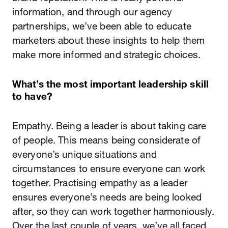
information, and through our agency
partnerships, we’ve been able to educate
marketers about these insights to help them
make more informed and strategic choices.
What’s the most important leadership skill
to have?
Empathy. Being a leader is about taking care
of people. This means being considerate of
everyone’s unique situations and
circumstances to ensure everyone can work
together. Practising empathy as a leader
ensures everyone’s needs are being looked
after, so they can work together harmoniously.
Over the last couple of years, we’ve all faced