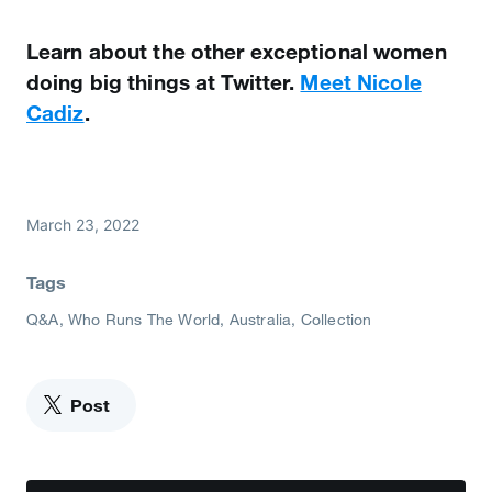
Learn about the other exceptional women
doing big things at Twitter.
Meet Nicole
Cadiz
.
March 23, 2022
Tags
Q&A
Who Runs The World
Australia
Collection
Post