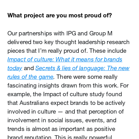
What project are you most proud of?
Our partnerships with IPG and Group M
delivered two key thought leadership research
pieces that I’m really proud of. These include
Impact of culture: What it means for brands
today
and
Secrets & lies of language: The new
rules of the game
.
There were some really
fascinating insights drawn from this work. For
example, the Impact of culture study found
that Australians expect brands to be actively
involved in culture — and that perception of
involvement in social issues, events, and
trends is almost as important as positive
brand reputation. This is really powerful