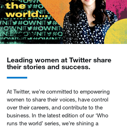
Leading women at Twitter share
their stories and success.
At Twitter, we’re committed to empowering
women to share their voices, have control
over their careers, and contribute to the
business. In the latest edition of our ‘Who
runs the world’ series, we’re shining a