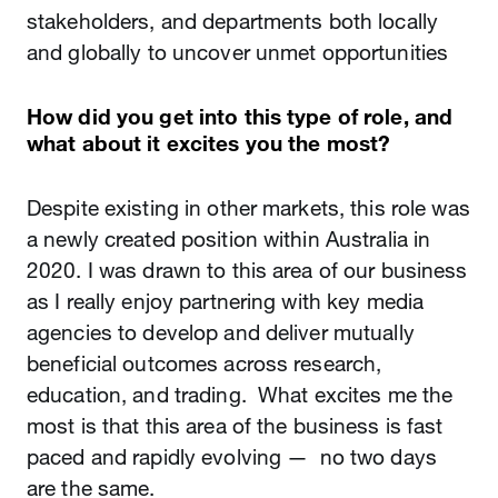
stakeholders, and departments both locally
and globally to uncover unmet opportunities
How did you get into this type of role, and
what about it excites you the most?
Despite existing in other markets, this role was
a newly created position within Australia in
2020. I was drawn to this area of our business
as I really enjoy partnering with key media
agencies to develop and deliver mutually
beneficial outcomes across research,
education, and trading. What excites me the
most is that this area of the business is fast
paced and rapidly evolving — no two days
are the same.