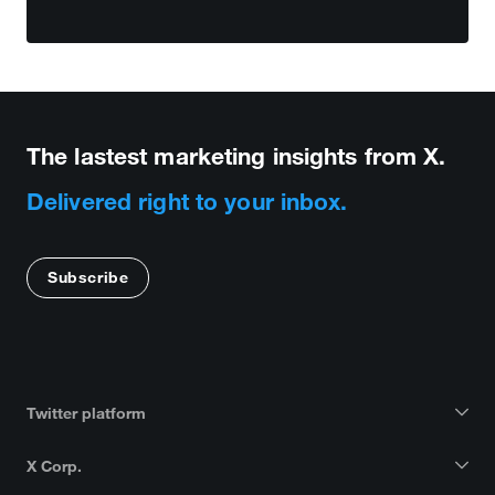
The lastest marketing insights from X.
Delivered right to your inbox.
Subscribe
Twitter platform
X Corp.