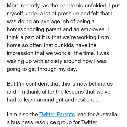
More recently, as the pandemic unfolded, I put
myself under a lot of pressure and felt that I
was doing an average job of being a
homeschooling parent and an employee. I
think a part of it is that we’re working from
home so often that our kids have the
impression that we work all the time. I was
waking up with anxiety around how I was
going to get through my day.
But I’m confident that this is now behind us
and I’m thankful for the lessons that we’ve
had to learn around grit and resilience.
I am also the
Twitter Parents
lead for Australia,
a business resource group for Twitter