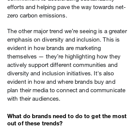
efforts and helping pave the way towards net-
zero carbon emissions.
The other major trend we’re seeing is a greater
emphasis on diversity and inclusion. This is
evident in how brands are marketing
themselves — they’re highlighting how they
actively support different communities and
diversity and inclusion initiatives. It's also
evident in how and where brands buy and
plan their media to connect and communicate
with their audiences.
What do brands need to do to get the most
out of these trends?