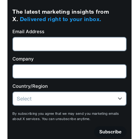
The latest marketing insights from
X.
Delivered right to your inbox.
Email Address
Company
Country/Region
By subscribing you agree that we may send you marketing emails
about X services. You can unsubscribe anytime.
Subscribe