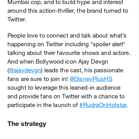
Mumbai cop, and to build hype and interest
around this action-thriller, the brand turned to
Twitter.
People love to connect and talk about what’s
happening on Twitter including *spoiler alert*
talking about their favourite shows and actors.
And when Bollywood icon Ajay Devgn
(
@ajaydevgn
) leads the cast, his passionate
fans are sure to join in!
@DisneyPlusHS
sought to leverage this leaned-in audience
and provide fans on Twitter with a chance to
participate in the launch of
#RudraOnHotstar
.
The strategy