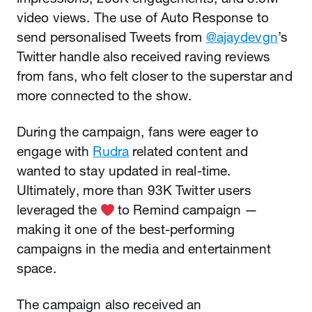
video views. The use of Auto Response to
send personalised Tweets from
@ajaydevgn
’s
Twitter handle also received raving reviews
from fans, who felt closer to the superstar and
more connected to the show.
During the campaign, fans were eager to
engage with
Rudra
related content and
wanted to stay updated in real-time.
Ultimately, more than 93K Twitter users
leveraged the
️ to Remind campaign —
making it one of the best-performing
campaigns in the media and entertainment
space.
The campaign also received an