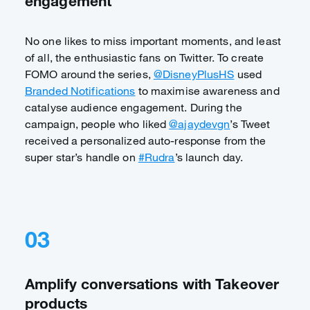
engagement
No one likes to miss important moments, and least
of all, the enthusiastic fans on Twitter. To create
FOMO around the series,
@DisneyPlusHS
used
Branded Notifications
to maximise awareness and
catalyse audience engagement. During the
campaign, people who liked
@ajaydevgn
’s Tweet
received a personalized auto-response from the
super star’s handle on
#Rudra
’s launch day.
03
Amplify conversations with Takeover
products