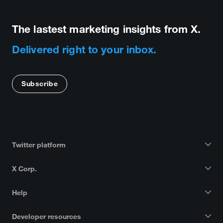
The lastest marketing insights from X.
Delivered right to your inbox.
Subscribe
Twitter platform
X Corp.
Help
Developer resources