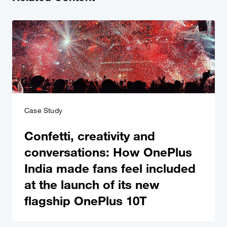
Case Study
Confetti, creativity and
conversations: How OnePlus
India made fans feel included
at the launch of its new
flagship OnePlus 10T