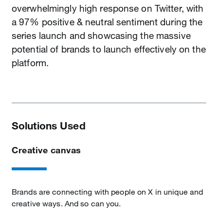
overwhelmingly high response on Twitter, with
a 97% positive & neutral sentiment during the
series launch and showcasing the massive
potential of brands to launch effectively on the
platform.
Solutions Used
Creative canvas
Brands are connecting with people on X in unique and
creative ways. And so can you.