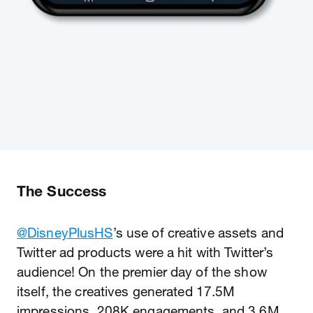
The Success
@DisneyPlusHS
’s use of creative assets and
Twitter ad products were a hit with Twitter’s
audience! On the premier day of the show
itself, the creatives generated 17.5M
impressions, 208K engagements, and 3.6M