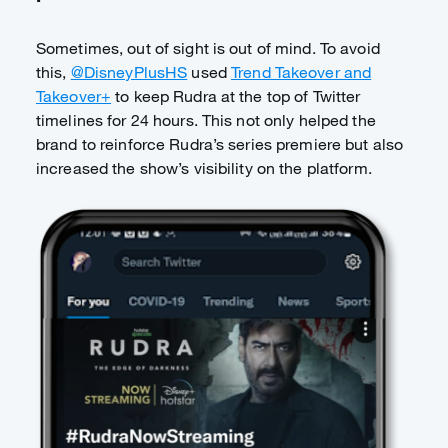
Sometimes, out of sight is out of mind. To avoid
this,
@DisneyPlusHS
used
Trend Takeover and
Takeover+
to keep Rudra at the top of Twitter
timelines for 24 hours. This not only helped the
brand to reinforce Rudra’s series premiere but also
increased the show’s visibility on the platform.