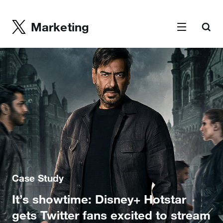
Marketing
Case Study
It’s showtime: Disney+ Hotstar
gets Twitter fans excited to stream