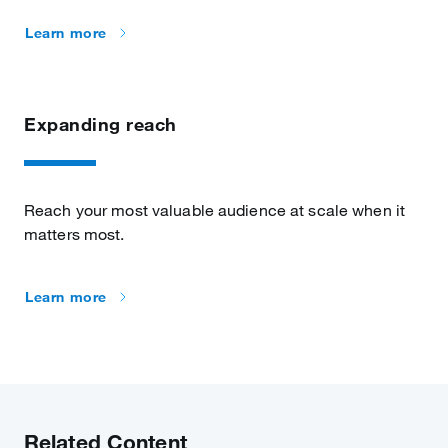
Learn more
Expanding reach
Reach your most valuable audience at scale when it
matters most.
Learn more
Related Content