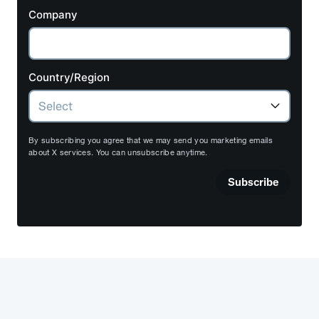
Company
Country/Region
By subscribing you agree that we may send you marketing emails
about X services. You can unsubscribe anytime.
Subscribe