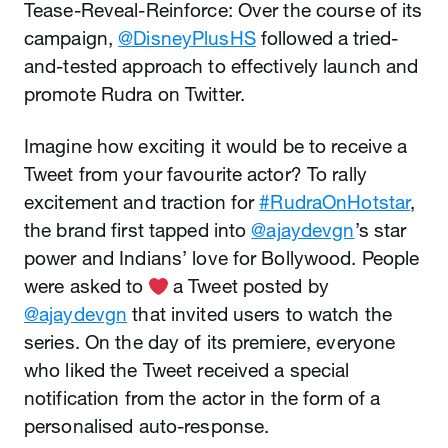
Tease-Reveal-Reinforce: Over the course of its
campaign,
@DisneyPlusHS
followed a tried-
and-tested approach to effectively launch and
promote Rudra on Twitter.
Imagine how exciting it would be to receive a
Tweet from your favourite actor? To rally
excitement and traction for
#RudraOnHotstar
,
the brand first tapped into
@ajaydevgn
’s star
power and Indians’ love for Bollywood. People
were asked to
️ a Tweet posted by
@ajaydevgn
that invited users to watch the
series. On the day of its premiere, everyone
who liked the Tweet received a special
notification from the actor in the form of a
personalised auto-response.