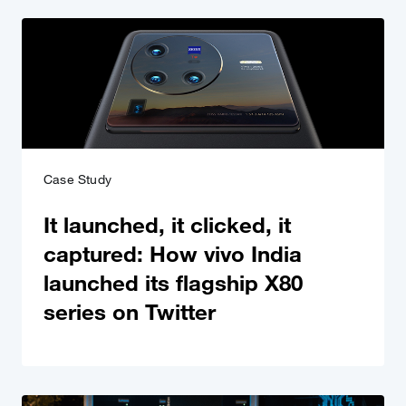
Case Study
It launched, it clicked, it
captured: How vivo India
launched its flagship X80
series on Twitter