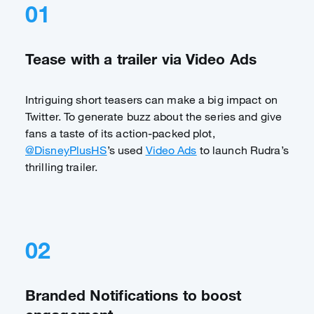
01
Tease with a trailer via Video Ads
Intriguing short teasers can make a big impact on
Twitter. To generate buzz about the series and give
fans a taste of its action-packed plot,
@DisneyPlusHS
’s used
Video Ads
to launch Rudra’s
thrilling trailer.
02
Branded Notifications to boost