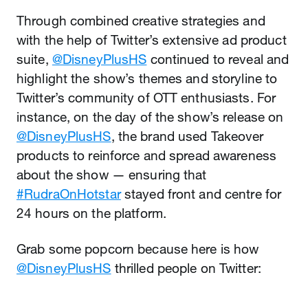
Through combined creative strategies and
with the help of Twitter’s extensive ad product
suite,
@DisneyPlusHS
continued to reveal and
highlight the show’s themes and storyline to
Twitter’s community of OTT enthusiasts. For
instance, on the day of the show’s release on
@DisneyPlusHS
, the brand used Takeover
products to reinforce and spread awareness
about the show — ensuring that
#RudraOnHotstar
stayed front and centre for
24 hours on the platform.
Grab some popcorn because here is how
@DisneyPlusHS
thrilled people on Twitter: