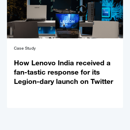
Case Study
How Lenovo India received a
fan-tastic response for its
Legion-dary launch on Twitter