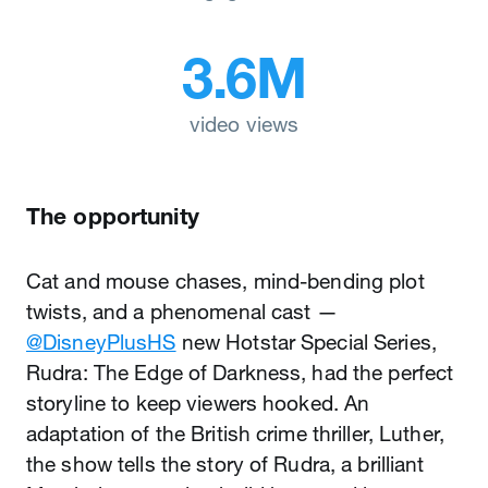
3.6M
video views
The opportunity
Cat and mouse chases, mind-bending plot
twists, and a phenomenal cast —
@DisneyPlusHS
new Hotstar Special Series,
Rudra: The Edge of Darkness, had the perfect
storyline to keep viewers hooked. An
adaptation of the British crime thriller, Luther,
the show tells the story of Rudra, a brilliant