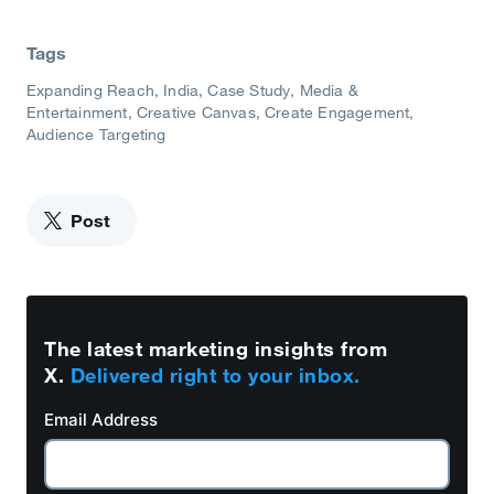
Tags
Expanding Reach
India
Case Study
Media &
Entertainment
Creative Canvas
Create Engagement
Audience Targeting
Post
The latest marketing insights from
X.
Delivered right to your inbox.
Email Address