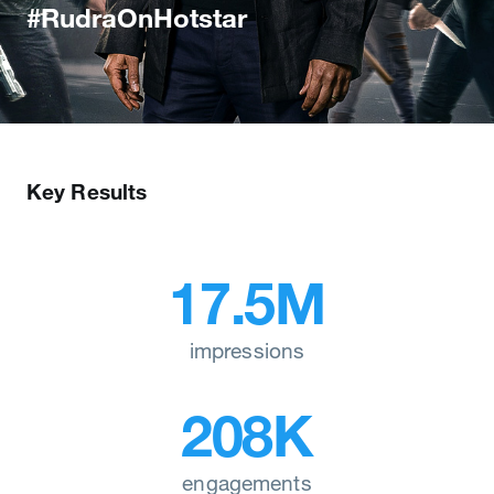
#RudraOnHotstar
Key Results
17.5M
impressions
208K
engagements