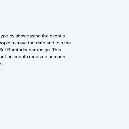
ype by showcasing the event's
ople to save the date and join the
e Set Reminder campaign. This
nt as people received personal
.