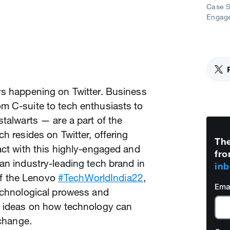
Case S
Engag
ys happening on Twitter. Business
m C-suite to tech enthusiasts to
stalwarts — are a part of the
h resides on Twitter, offering
The
act with this highly-engaged and
fro
an industry-leading tech brand in
inb
 of the Lenovo
#TechWorldIndia22
,
Ema
technological prowess and
e ideas on how technology can
 change.