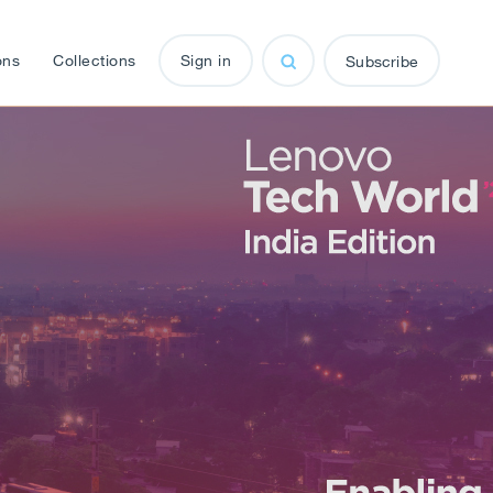
ons
Collections
Sign in
Subscribe