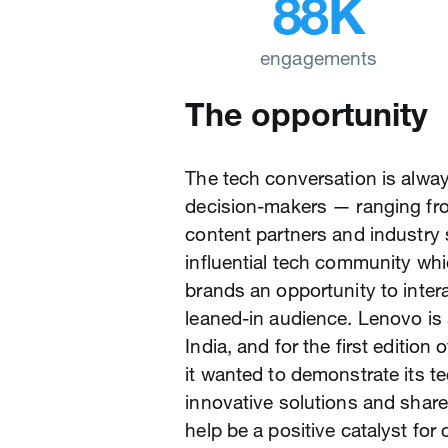
88K
engagements
The opportunity
The tech conversation is alwa
decision-makers — ranging fro
content partners and industry 
influential tech community whic
brands an opportunity to inter
leaned-in audience. Lenovo is 
India, and for the first edition
it wanted to demonstrate its 
innovative solutions and shar
help be a positive catalyst for