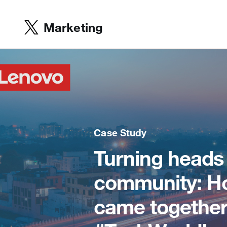
Marketing
Case Study
Turning heads
community: Ho
came together