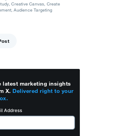
tudy
Creative Canvas
Create
ement
Audience Targeting
Post
 latest marketing insights
m X.
Delivered right to your
ox.
il Address