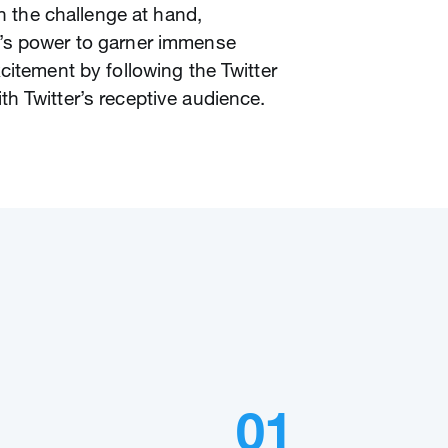
en the challenge at hand,
’s power to garner immense
citement by following the Twitter
h Twitter’s receptive audience.
01