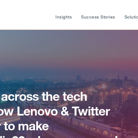
Insights
Success Stories
Soluti
 across the tech
w Lenovo & Twitter
 to make