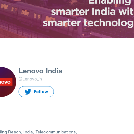
Lenovo India
@Lenovo_in
Follow
ding Reach
India
Telecommunications