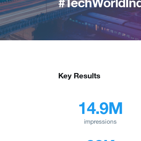
#TechWorldInd
Key Results
14.9M
impressions