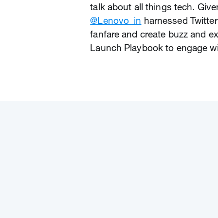
talk about all things tech. Giv
@Lenovo_in
harnessed Twitter
fanfare and create buzz and ex
Launch Playbook to engage wit