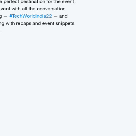
 perfect destination for the event.
vent with all the conversation
ag —
#TechWorldIndia22
— and
ng with recaps and event snippets
s.