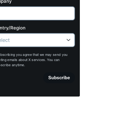
pany
ntry/Region
bscribing you agree that we may send you
ting emails about X services. You can
scribe anytime.
Subscribe