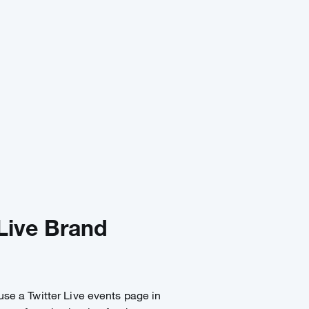
Live Brand
 use a Twitter Live events page in