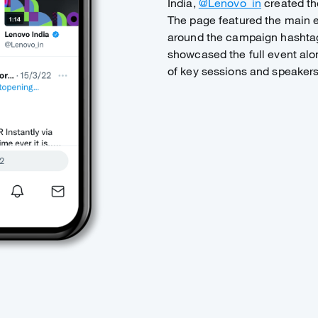
India,
@Lenovo_in
created the
The page featured the main e
around the campaign hasht
showcased the full event alo
of key sessions and speaker