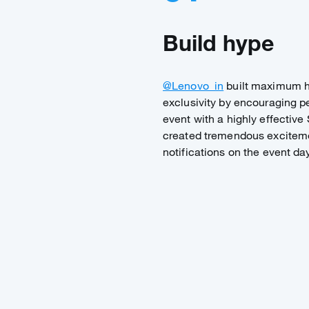
Build hype
@Lenovo_in
built maximum h
exclusivity by encouraging pe
event with a highly effectiv
created tremendous exciteme
notifications on the event day