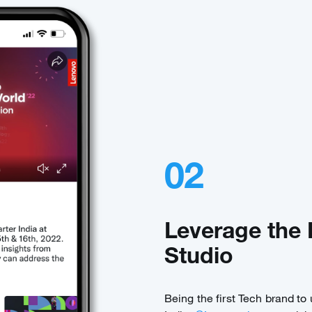
02
Leverage the 
Studio
Being the first Tech brand to