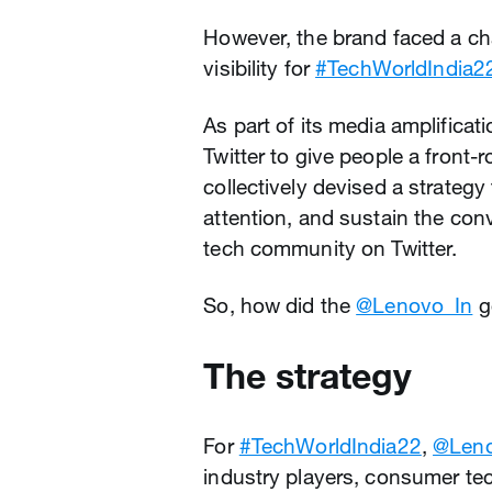
However, the brand faced a c
visibility for
#TechWorldIndia2
As part of its media amplificat
Twitter to give people a front-
collectively devised a strategy
attention, and sustain the con
tech community on Twitter.
So, how did the
@Lenovo_In
g
The strategy
For
#TechWorldIndia22
,
@Leno
industry players, consumer tec