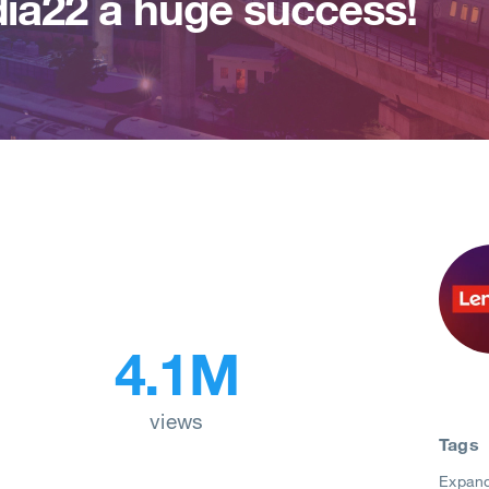
ia22 a huge success!
4.1M
views
Tags
Expan