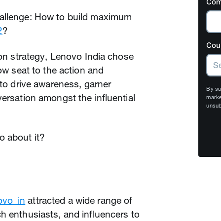
Com
hallenge: How to build maximum
2
?
Cou
ion strategy, Lenovo India chose
row seat to the action and
 to drive awareness, garner
By su
versation amongst the influential
marke
unsub
o about it?
vo_in
attracted a wide range of
h enthusiasts, and influencers to