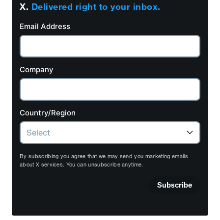
X.
Delivered right to your inbox.
Email Address
Company
Country/Region
By subscribing you agree that we may send you marketing emails
about X services. You can unsubscribe anytime.
Subscribe