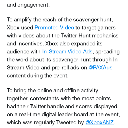
and engagement.
To amplify the reach of the scavenger hunt,
Xbox used
Promoted Video
to target gamers
with videos about the Twitter Hunt mechanics
and incentives. Xbox also expanded its
audience with
In-Stream Video Ads
, spreading
the word about its scavenger hunt through In-
Stream Video and pre-roll ads on
@PAXAus
content during the event.
To bring the online and offline activity
together, contestants with the most points
had their Twitter handle and scores displayed
on a real-time digital leader board at the event,
which was regularly Tweeted by
@XboxANZ
.