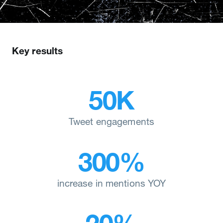
Key results
50K
Tweet engagements
300%
increase in mentions YOY
20%