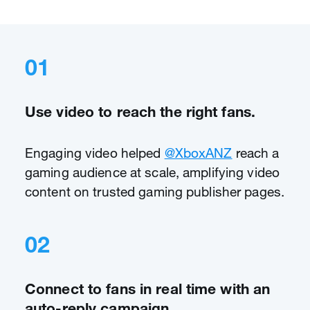
01
Use video to reach the right fans.
Engaging video helped
@XboxANZ
reach a
gaming audience at scale, amplifying video
content on trusted gaming publisher pages.
02
Connect to fans in real time with an
auto-reply campaign.