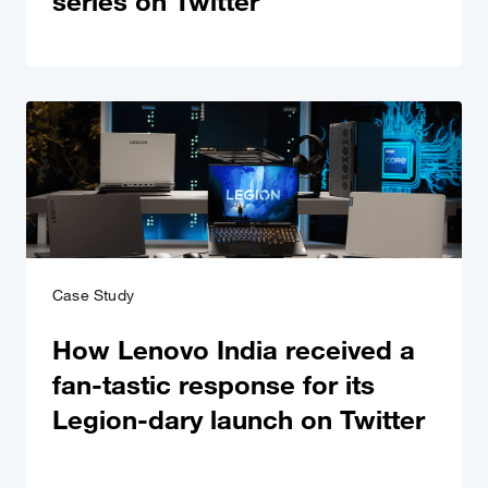
series on Twitter
Case Study
How Lenovo India received a
fan-tastic response for its
Legion-dary launch on Twitter