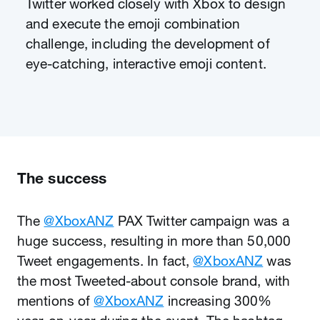
Twitter worked closely with Xbox to design
and execute the emoji combination
challenge, including the development of
eye-catching, interactive emoji content.
The success
The
@XboxANZ
PAX Twitter campaign was a
huge success, resulting in more than 50,000
Tweet engagements. In fact,
@XboxANZ
was
the most Tweeted-about console brand, with
mentions of
@XboxANZ
increasing 300%