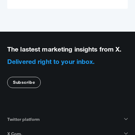
The lastest marketing insights from X.
Delivered right to your inbox.
Subscribe
Twitter platform
X Corp.