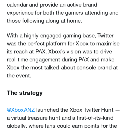
calendar and provide an active brand
experience for both the gamers attending and
those following along at home.
With a highly engaged gaming base, Twitter
was the perfect platform for Xbox to maximise
its reach at PAX. Xbox’s vision was to drive
real-time engagement during PAX and make
Xbox the most talked-about console brand at
the event.
The strategy
@XboxANZ
launched the Xbox Twitter Hunt —
a virtual treasure hunt and a first-of-its-kind
globally, where fans could earn points for the