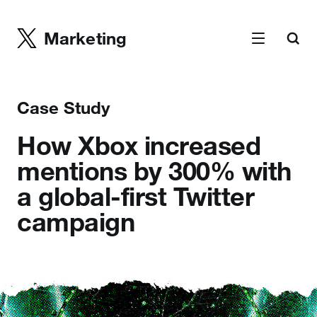
Marketing
Case Study
How Xbox increased
mentions by 300% with
a global-first Twitter
campaign