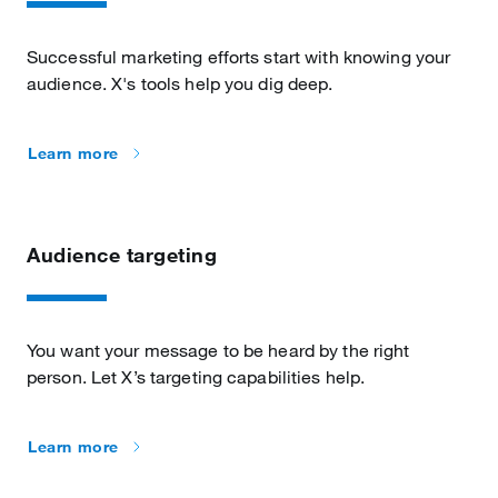
Successful marketing efforts start with knowing your
audience. X's tools help you dig deep.
Learn more
Audience targeting
You want your message to be heard by the right
person. Let X’s targeting capabilities help.
Learn more