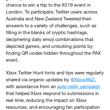
chance to win a trip to the X019 event in
London. To participate, Twitter users across
Australia and New Zealand Tweeted their
answers to a variety of challenges, such as
filling in the blanks of cryptic hashtags,
deciphering daily emoji combinations that
depicted games, and unlocking points by
finding QR codes hidden throughout the PAX
event.
Xbox Twitter Hunt hints and tips were regularly
shared via organic updates by
@XboxANZ
,
with assistance from an
auto-reply campaign
that helped Xbox respond to submissions in
real time, reducing the impact on Xbox
resources, and encouraging fan participation