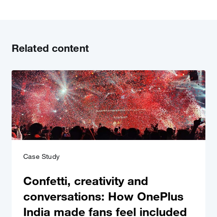
Related content
Case Study
Confetti, creativity and
conversations: How OnePlus
India made fans feel included