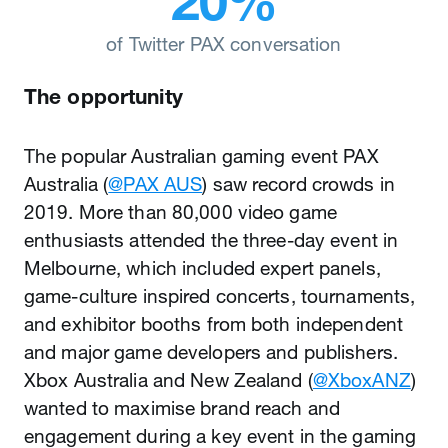
of Twitter PAX conversation
The opportunity
The popular Australian gaming event PAX
Australia (
@PAX AUS
) saw record crowds in
2019. More than 80,000 video game
enthusiasts attended the three-day event in
Melbourne, which included expert panels,
game-culture inspired concerts, tournaments,
and exhibitor booths from both independent
and major game developers and publishers.
Xbox Australia and New Zealand (
@XboxANZ
)
wanted to maximise brand reach and
engagement during a key event in the gaming