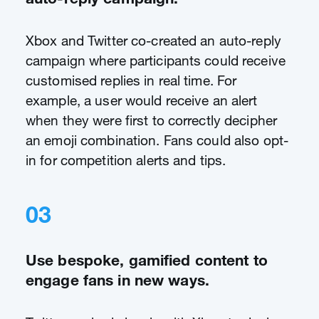
Xbox and Twitter co-created an auto-reply
campaign where participants could receive
customised replies in real time. For
example, a user would receive an alert
when they were first to correctly decipher
an emoji combination. Fans could also opt-
in for competition alerts and tips.
03
Use bespoke, gamified content to
engage fans in new ways.