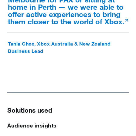
home in Perth — we were able to
offer active experiences to bring
them closer to the world of Xbox.
Tania Chee, Xbox Australia & New Zealand
Business Lead
Solutions used
Audience insights