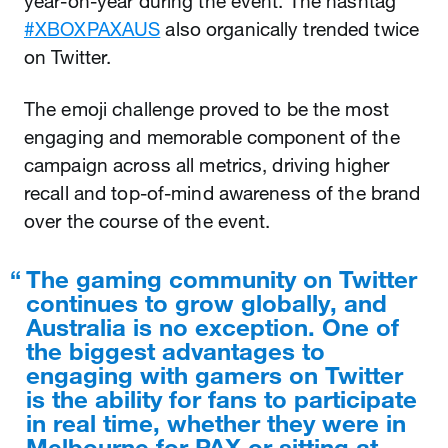
year-on-year during the event. The hashtag
#XBOXPAXAUS
also organically trended twice
on Twitter.
The emoji challenge proved to be the most
engaging and memorable component of the
campaign across all metrics, driving higher
recall and top-of-mind awareness of the brand
over the course of the event.
The gaming community on Twitter
continues to grow globally, and
Australia is no exception. One of
the biggest advantages to
engaging with gamers on Twitter
is the ability for fans to participate
in real time, whether they were in
Melbourne for PAX or sitting at