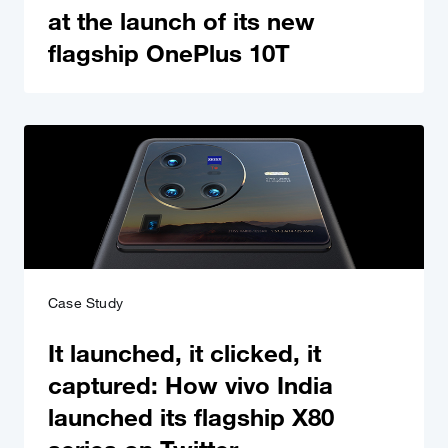
at the launch of its new
flagship OnePlus 10T
Case Study
It launched, it clicked, it
captured: How vivo India
launched its flagship X80