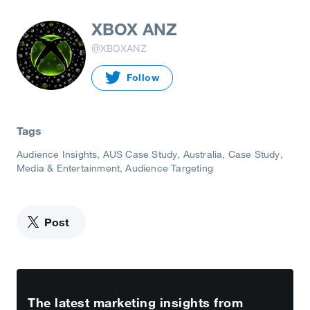
XBOX ANZ
@XBOXANZ
Follow
Tags
Audience Insights
AUS Case Study
Australia
Case Study
Media & Entertainment
Audience Targeting
Post
The latest marketing insights from