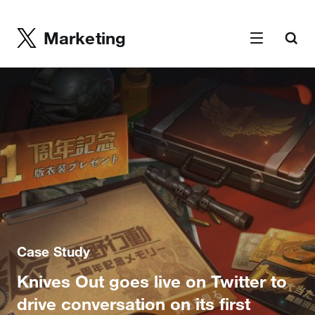
Marketing
Case Study
Knives Out goes live on Twitter to
drive conversation on its first