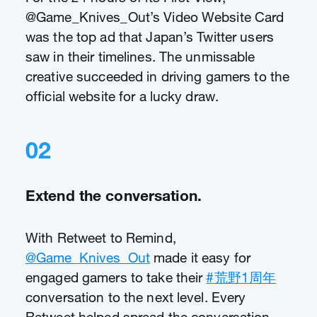
@Game_Knives_Out’s Video Website Card
was the top ad that Japan’s Twitter users
saw in their timelines. The unmissable
creative succeeded in driving gamers to the
official website for a lucky draw.
02
Extend the conversation.
With Retweet to Remind,
@Game_Knives_Out
made it easy for
engaged gamers to take their
#荒野1周年
conversation to the next level. Every