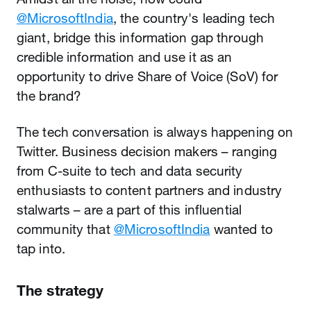
@MicrosoftIndia
, the country's leading tech
giant, bridge this information gap through
credible information and use it as an
opportunity to drive Share of Voice (SoV) for
the brand?
The tech conversation is always happening on
Twitter. Business decision makers – ranging
from C-suite to tech and data security
enthusiasts to content partners and industry
stalwarts – are a part of this influential
community that
@MicrosoftIndia
wanted to
tap into.
The strategy