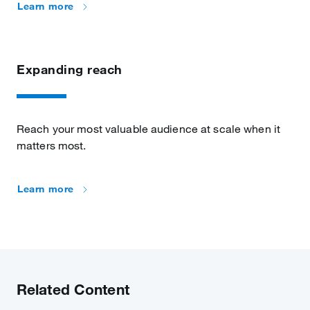
Learn more
Expanding reach
Reach your most valuable audience at scale when it
matters most.
Learn more
Related Content