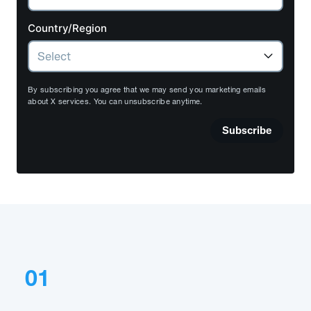
Country/Region
By subscribing you agree that we may send you marketing emails
about X services. You can unsubscribe anytime.
Subscribe
01