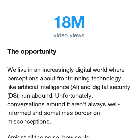
18M
video views
The opportunity
We live in an increasingly digital world where
perceptions about frontrunning technology,
like artificial intelligence (AI) and digital security
(DS), run abound. Unfortunately,
conversations around it aren’t always well-
informed and sometimes border on
misconceptions.
Amidst all the noise, how could