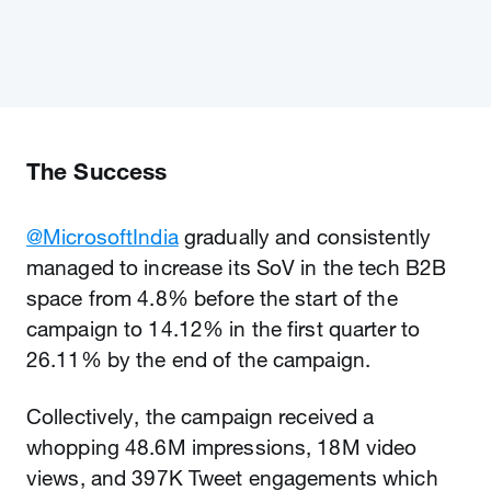
The Success
@MicrosoftIndia
gradually and consistently
managed to increase its SoV in the tech B2B
space from 4.8% before the start of the
campaign to 14.12% in the first quarter to
26.11% by the end of the campaign.
Collectively, the campaign received a
whopping 48.6M impressions, 18M video
views, and 397K Tweet engagements which