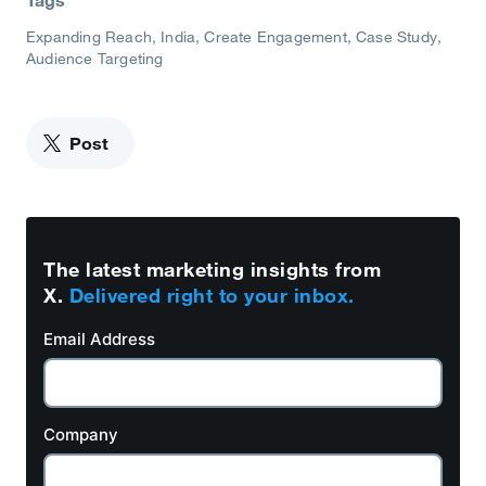
Tags
Expanding Reach
India
Create Engagement
Case Study
Audience Targeting
Post
The latest marketing insights from
X.
Delivered right to your inbox.
Email Address
Company