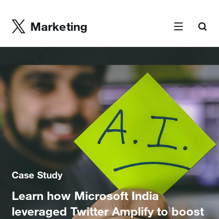
Marketing
Case Study
Learn how Microsoft India
leveraged Twitter Amplify to boost