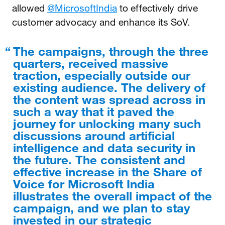
allowed
@MicrosoftIndia
to effectively drive
customer advocacy and enhance its SoV.
The campaigns, through the three
quarters, received massive
traction, especially outside our
existing audience. The delivery of
the content was spread across in
such a way that it paved the
journey for unlocking many such
discussions around artificial
intelligence and data security in
the future. The consistent and
effective increase in the Share of
Voice for Microsoft India
illustrates the overall impact of the
campaign, and we plan to stay
invested in our strategic