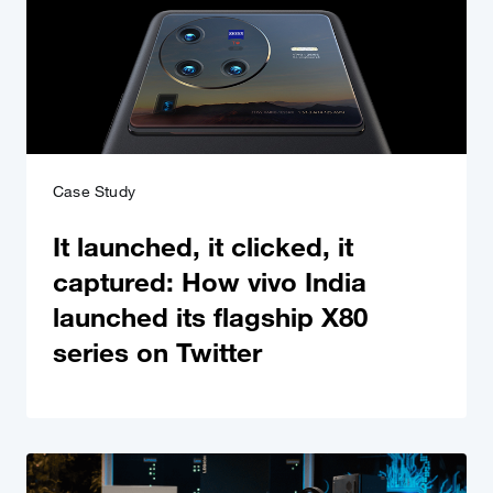
Case Study
It launched, it clicked, it
captured: How vivo India
launched its flagship X80
series on Twitter