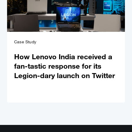
Case Study
How Lenovo India received a
fan-tastic response for its
Legion-dary launch on Twitter