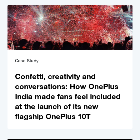
Case Study
Confetti, creativity and
conversations: How OnePlus
India made fans feel included
at the launch of its new
flagship OnePlus 10T