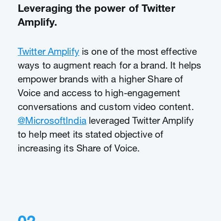
Leveraging the power of Twitter
Amplify.
Twitter Amplify
is one of the most effective
ways to augment reach for a brand. It helps
empower brands with a higher Share of
Voice and access to high-engagement
conversations and custom video content.
@MicrosoftIndia
leveraged Twitter Amplify
to help meet its stated objective of
increasing its Share of Voice.