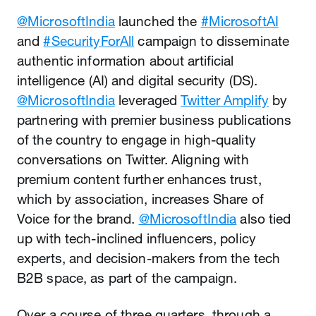
@MicrosoftIndia
launched the
#MicrosoftAI
and
#SecurityForAll
campaign to disseminate
authentic information about artificial
intelligence (AI) and digital security (DS).
@MicrosoftIndia
leveraged
Twitter Amplify
by
partnering with premier business publications
of the country to engage in high-quality
conversations on Twitter. Aligning with
premium content further enhances trust,
which by association, increases Share of
Voice for the brand.
@MicrosoftIndia
also tied
up with tech-inclined influencers, policy
experts, and decision-makers from the tech
B2B space, as part of the campaign.
Over a course of three quarters, through a