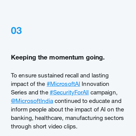
03
Keeping the momentum going.
To ensure sustained recall and lasting
impact of the
#MicrosoftAI
Innovation
Series and the
#SecurityForAll
campaign,
@MicrosoftIndia
continued to educate and
inform people about the impact of AI on the
banking, healthcare, manufacturing sectors
through short video clips.