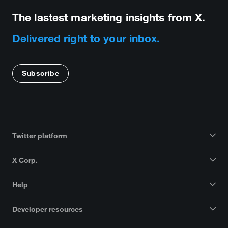
The lastest marketing insights from X.
Delivered right to your inbox.
Subscribe
Twitter platform
X Corp.
Help
Developer resources