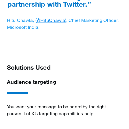
partnership with Twitter.
Hitu Chawla, (
@HituChawla
), Chief Marketing Officer,
Microsoft India.
Solutions Used
Audience targeting
You want your message to be heard by the right
person. Let X’s targeting capabilities help.