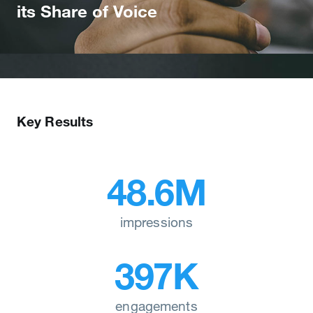
its Share of Voice
Key Results
48.6M
impressions
397K
engagements