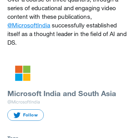
series of educational and engaging video
content with these publications,
@MicrosoftIndia
successfully established
itself as a thought leader in the field of AI and
DS.
Microsoft India and South Asia
@MicrosoftIndia
Follow