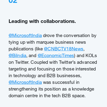
02
Leading with collaborations.
@MicrosoftIndia
drove the conversation by
tying up with marquee business news
publications (like
@CNBCTV18News
,
@BiIndia
, and
@EconomicTimes
) and KOLs
on Twitter. Coupled with Twitter’s advanced
targeting and focusing on those interested
in technology and B2B businesses,
@MicrosoftIndia
was successful in
strengthening its position as a knowledge
domain centre in the tech B2B space.