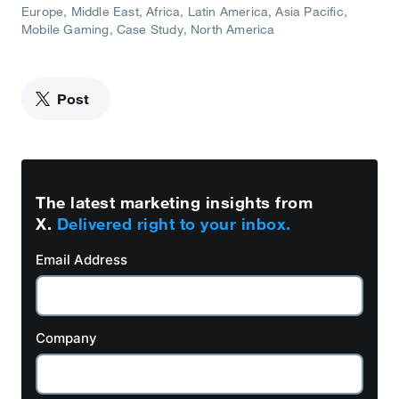
Europe, Middle East, Africa
Latin America
Asia Pacific
Mobile Gaming
Case Study
North America
Post
The latest marketing insights from
X.
Delivered right to your inbox.
Email Address
Company