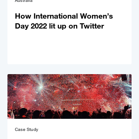
Australia
How International Women’s
Day 2022 lit up on Twitter
Case Study