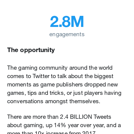
2.8M
engagements
The opportunity
The gaming community around the world
comes to Twitter to talk about the biggest
moments as game publishers dropped new
games, tips and tricks, or just players having
conversations amongst themselves.
There are more than 2.4 BILLION Tweets
about gaming, up 14% year over year, and a
more than 10x increase from 2017.