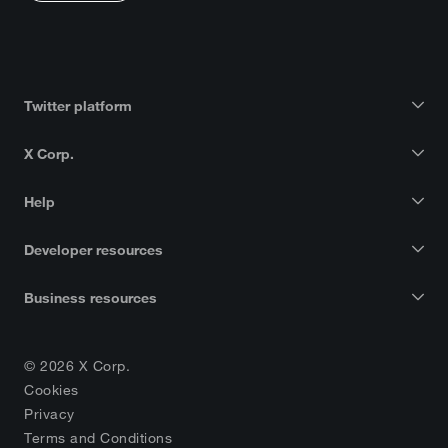
Twitter platform
X Corp.
Help
Developer resources
Business resources
© 2026 X Corp.
Cookies
Privacy
Terms and Conditions