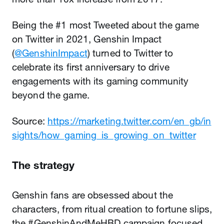
Being the #1 most Tweeted about the game
on Twitter in 2021, Genshin Impact
(
@GenshinImpact
) turned to Twitter to
celebrate its first anniversary to drive
engagements with its gaming community
beyond the game.
Source:
https://marketing.twitter.com/en_gb/in
sights/how_gaming_is_growing_on_twitter
The strategy
Genshin fans are obsessed about the
characters, from ritual creation to fortune slips,
the #GenshinAndMeHBD campaign focused