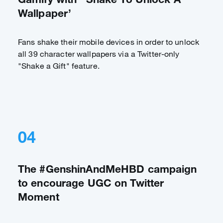
Wallpaper’
Fans shake their mobile devices in order to unlock
all 39 character wallpapers via a Twitter-only
"Shake a Gift" feature.
04
The #GenshinAndMeHBD campaign
to encourage UGC on Twitter
Moment