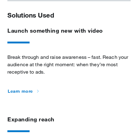
Solutions Used
Launch something new with video
Break through and raise awareness – fast. Reach your
audience at the right moment: when they’re most
receptive to ads.
Learn more
Expanding reach