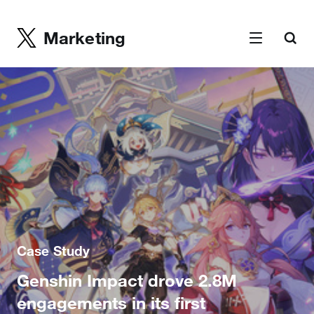
Marketing
Case Study
Genshin Impact drove 2.8M
engagements in its first