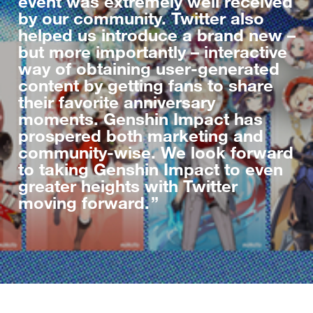
event was extremely well received
by our community. Twitter also
helped us introduce a brand new –
but more importantly – interactive
way of obtaining user-generated
content by getting fans to share
their favorite anniversary
moments. Genshin Impact has
prospered both marketing and
community-wise. We look forward
to taking Genshin Impact to even
greater heights with Twitter
moving forward.