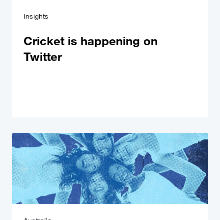
Insights
Cricket is happening on
Twitter