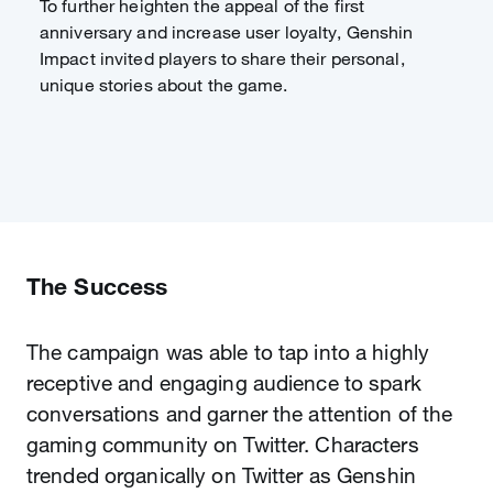
To further heighten the appeal of the first
anniversary and increase user loyalty, Genshin
Impact invited players to share their personal,
unique stories about the game.
The Success
The campaign was able to tap into a highly
receptive and engaging audience to spark
conversations and garner the attention of the
gaming community on Twitter. Characters
trended organically on Twitter as Genshin