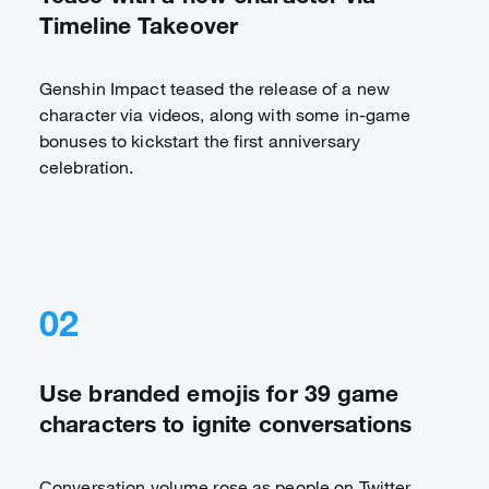
Timeline Takeover
Genshin Impact teased the release of a new
character via videos, along with some in-game
bonuses to kickstart the first anniversary
celebration.
02
Use branded emojis for 39 game
characters to ignite conversations
Conversation volume rose as people on Twitter