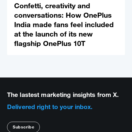
Confetti, creativity and
conversations: How OnePlus
India made fans feel included
at the launch of its new
flagship OnePlus 10T
The lastest marketing insights from X.
Delivered right to your inbox.
Subscribe