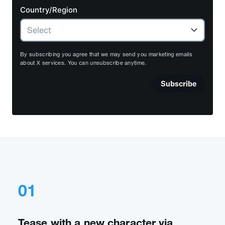
Country/Region
By subscribing you agree that we may send you marketing emails
about X services. You can unsubscribe anytime.
Subscribe
01
Tease with a new character via