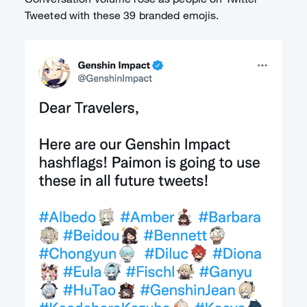
Tweeted with these 39 branded emojis.