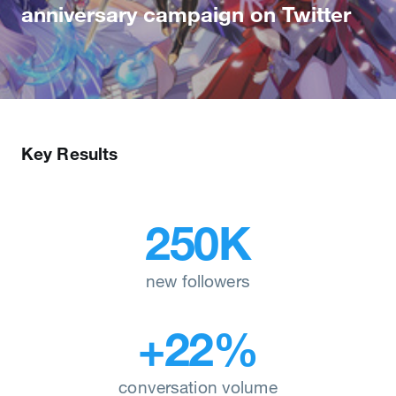
anniversary campaign on Twitter
Key Results
250K
new followers
+22%
conversation volume