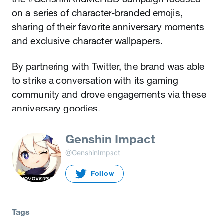
on a series of character-branded emojis,
sharing of their favorite anniversary moments
and exclusive character wallpapers.
By partnering with Twitter, the brand was able
to strike a conversation with its gaming
community and drove engagements via these
anniversary goodies.
Genshin Impact
@GenshinImpact
Follow
Tags