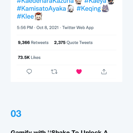
03
Gamify with '‘Shake To Unlock A