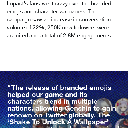
Impact's fans went crazy over the branded
emojis and character wallpapers. The
campaign saw an increase in conversation
volume of 22%, 250K new followers were
acquired and a total of 2.8M engagements.
The release of branded emojis
helped our game and its
characters trend in multiple
nations, allowing Genshin to gain
renown on Twitter globally. The
‘Shake To Unlock A Wallpaper’