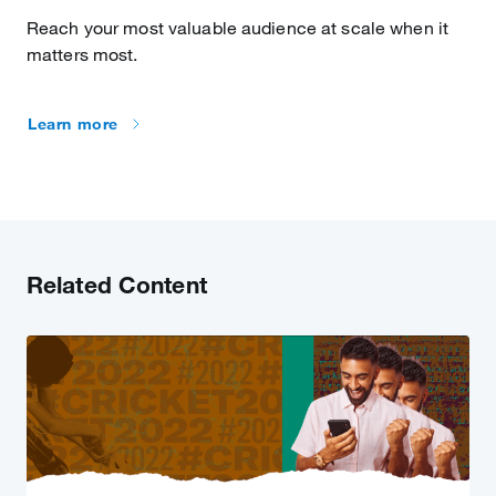
Reach your most valuable audience at scale when it
matters most.
Learn more
Related Content