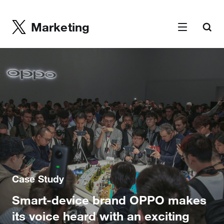
Marketing
Case Study
Smart-device brand OPPO makes
its voice heard with an exciting