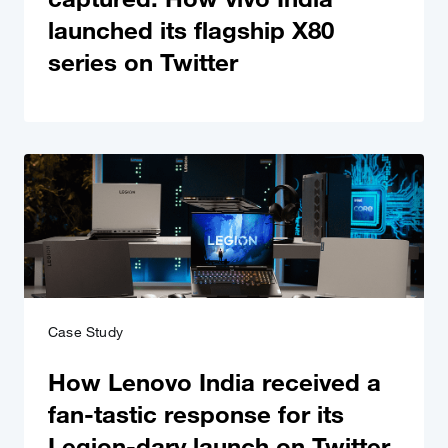
launched its flagship X80
series on Twitter
Case Study
How Lenovo India received a
fan-tastic response for its
Legion-dary launch on Twitter