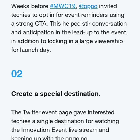
Weeks before
#MWC19
,
@oppo
invited
techies to opt in for event reminders using
a strong CTA. This helped stir conversation
and anticipation in the lead-up to the event,
in addition to locking in a large viewership
for launch day.
02
Create a special destination.
The Twitter event page gave interested
techies a single destination for watching
the Innovation Event live stream and
keeping up with the ongoing