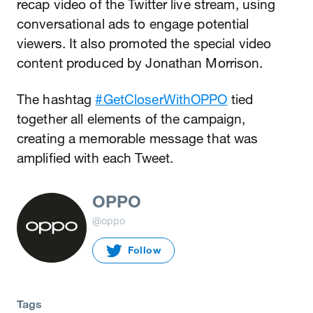
recap video of the Twitter live stream, using
conversational ads to engage potential
viewers. It also promoted the special video
content produced by Jonathan Morrison.
The hashtag
#GetCloserWithOPPO
tied
together all elements of the campaign,
creating a memorable message that was
amplified with each Tweet.
OPPO
@oppo
Follow
Tags