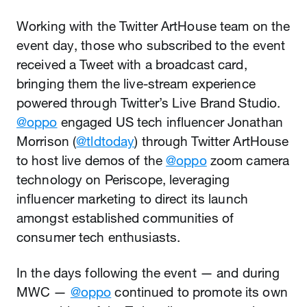
Working with the Twitter ArtHouse team on the
event day, those who subscribed to the event
received a Tweet with a broadcast card,
bringing them the live-stream experience
powered through Twitter’s Live Brand Studio.
@oppo
engaged US tech influencer Jonathan
Morrison (
@tldtoday
) through Twitter ArtHouse
to host live demos of the
@oppo
zoom camera
technology on Periscope, leveraging
influencer marketing to direct its launch
amongst established communities of
consumer tech enthusiasts.
In the days following the event — and during
MWC —
@oppo
continued to promote its own