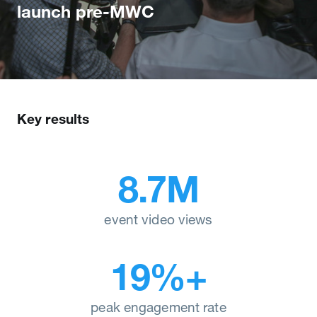
launch pre-MWC
Key results
8.7M
event video views
19%+
peak engagement rate