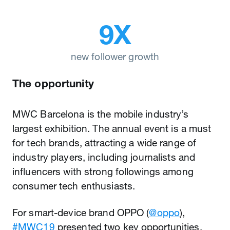
9X
new follower growth
The opportunity
MWC Barcelona is the mobile industry’s
largest exhibition. The annual event is a must
for tech brands, attracting a wide range of
industry players, including journalists and
influencers with strong followings among
consumer tech enthusiasts.
For smart-device brand OPPO (
@oppo
),
#MWC19
presented two key opportunities.