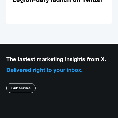
The lastest marketing insights from X.
Delivered right to your inbox.
Subscribe