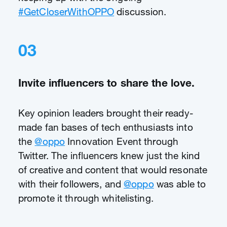
#GetCloserWithOPPO
discussion.
03
Invite influencers to share the love.
Key opinion leaders brought their ready-
made fan bases of tech enthusiasts into
the
@oppo
Innovation Event through
Twitter. The influencers knew just the kind
of creative and content that would resonate
with their followers, and
@oppo
was able to
promote it through whitelisting.