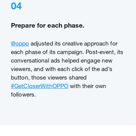
04
Prepare for each phase.
@oppo
adjusted its creative approach for
each phase of its campaign. Post-event, its
conversational ads helped engage new
viewers, and with each click of the ad’s
button, those viewers shared
#GetCloserWithOPPO
with their own
followers.