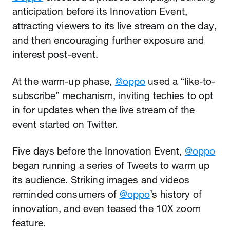
anticipation before its Innovation Event,
attracting viewers to its live stream on the day,
and then encouraging further exposure and
interest post-event.
At the warm-up phase,
@oppo
used a “like-to-
subscribe” mechanism, inviting techies to opt
in for updates when the live stream of the
event started on Twitter.
Five days before the Innovation Event,
@oppo
began running a series of Tweets to warm up
its audience. Striking images and videos
reminded consumers of
@oppo
’s history of
innovation, and even teased the 10X zoom
feature.