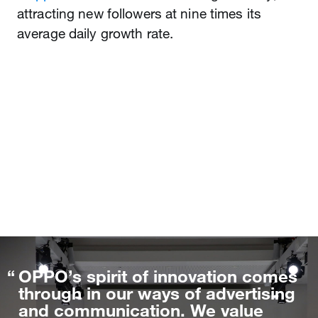
attracting new followers at nine times its
average daily growth rate.
OPPO’s spirit of innovation comes
through in our ways of advertising
and communication. We value