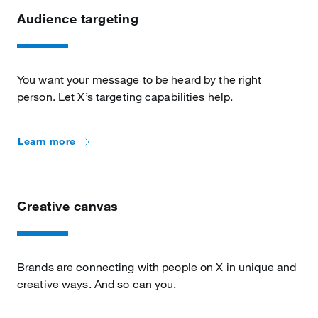
Audience targeting
You want your message to be heard by the right
person. Let X’s targeting capabilities help.
Learn more
Creative canvas
Brands are connecting with people on X in unique and
creative ways. And so can you.