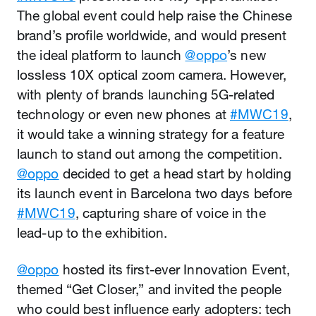
The global event could help raise the Chinese
brand’s profile worldwide, and would present
the ideal platform to launch
@oppo
’s new
lossless 10X optical zoom camera. However,
with plenty of brands launching 5G-related
technology or even new phones at
#MWC19
,
it would take a winning strategy for a feature
launch to stand out among the competition.
@oppo
decided to get a head start by holding
its launch event in Barcelona two days before
#MWC19
, capturing share of voice in the
lead-up to the exhibition.
@oppo
hosted its first-ever Innovation Event,
themed “Get Closer,” and invited the people
who could best influence early adopters: tech