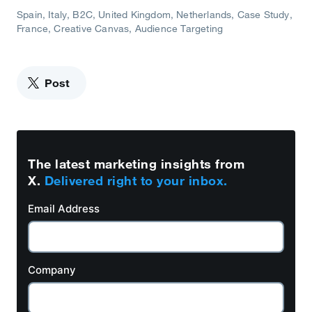
Spain
Italy
B2C
United Kingdom
Netherlands
Case Study
France
Creative Canvas
Audience Targeting
Post
The latest marketing insights from
X.
Delivered right to your inbox.
Email Address
Company