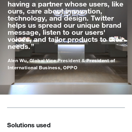
having a partner whose users, like
ours, care about innovation,
technology, and design. Twitter
helps us spread our unique brand
message, listen to our users'
voices, and tailor products to their
needs.
Alen Wu, Global Vice President & President of
International Business, OPPO
Solutions used