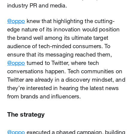
industry PR and media.
@oppo
knew that highlighting the cutting-
edge nature of its innovation would position
the brand well among its ultimate target
audience of tech-minded consumers. To
ensure that its messaging reached them,
@oppo
turned to Twitter, where tech
conversations happen. Tech communities on
Twitter are already in a discovery mindset, and
they’re interested in hearing the latest news
from brands and influencers.
The strategy
@oppo
executed a phased campaign, building