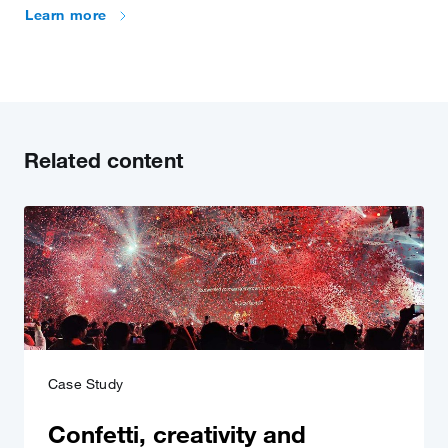
Learn more
Related content
Case Study
Confetti, creativity and