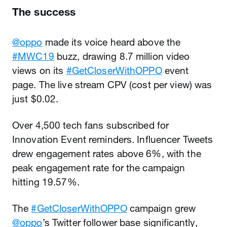
The success
@oppo
made its voice heard above the
#MWC19
buzz, drawing 8.7 million video
views on its
#GetCloserWithOPPO
event
page. The live stream CPV (cost per view) was
just $0.02.
Over 4,500 tech fans subscribed for
Innovation Event reminders. Influencer Tweets
drew engagement rates above 6%, with the
peak engagement rate for the campaign
hitting 19.57%.
The
#GetCloserWithOPPO
campaign grew
@oppo
’s Twitter follower base significantly,