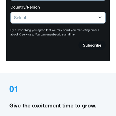
Country/Region
By subscribing you agree that we may send you marketing emails
about X services. You can unsubscribe anytime.
Subscribe
01
Give the excitement time to grow.