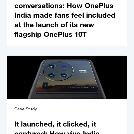
conversations: How OnePlus
India made fans feel included
at the launch of its new
flagship OnePlus 10T
Case Study
It launched, it clicked, it
captured: How vivo India