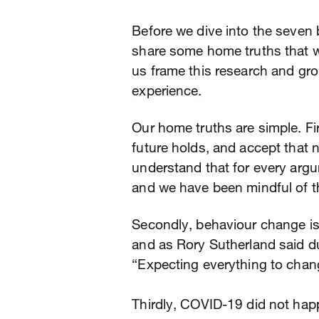
Before we dive into the seven 
share some home truths that 
us frame this research and grou
experience.
Our home truths are simple. Fi
future holds, and accept that 
understand that for every arg
and we have been mindful of th
Secondly, behaviour change is 
and as Rory Sutherland said du
“Expecting everything to chang
Thirdly, COVID-19 did not ha