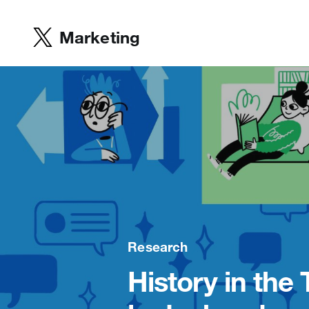
Marketing
Research
History in the