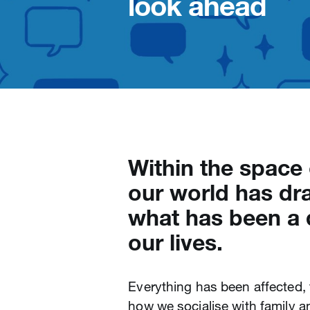
look ahead
Within the space
our world has dra
what has been a 
our lives.
Everything has been affected
how we socialise with family 