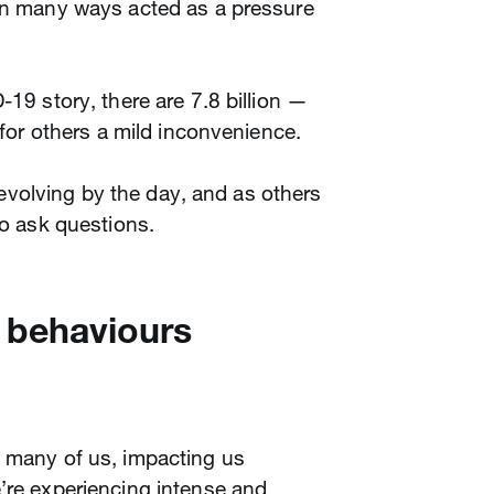
 in many ways acted as a pressure
-19 story, there are 7.8 billion —
, for others a mild inconvenience.
ll evolving by the day, and as others
to ask questions.
 behaviours
n many of us, impacting us
’re experiencing intense and