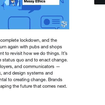
 complete lockdown, and the
o turn again with pubs and shops
 to revisit how we do things. It’s
e status quo and to enact change.
loyers, and communicators —
ak, and design systems and
ntal to creating change. Brands
shaping the future that comes next.