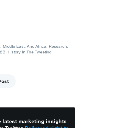
, Middle East, And Africa
Research
B2B
History In The Tweeting
Post
 latest marketing insights