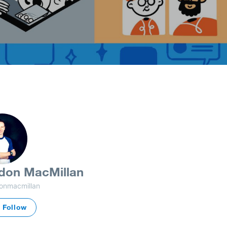
don MacMillan
onmacmillan
Follow