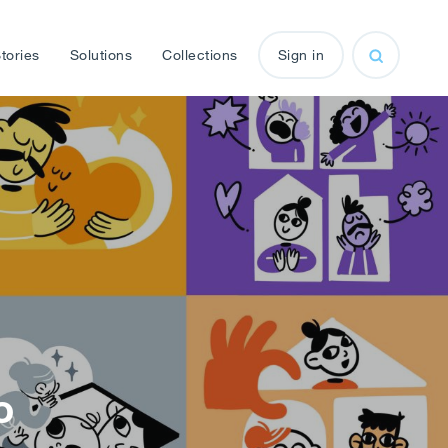
tories
Solutions
Collections
Sign in
o