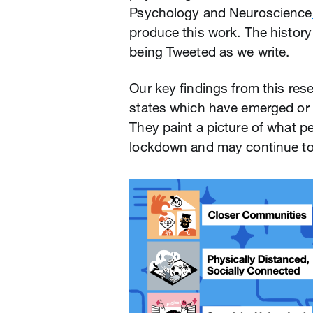
Psychology and Neuroscience
produce this work. The history th
being Tweeted as we write.
Our key findings from this re
states which have emerged or 
They paint a picture of what p
lockdown and may continue to