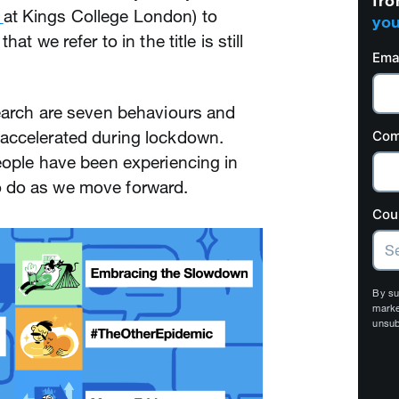
fro
at Kings College London) to
you
at we refer to in the title is still
Ema
search are seven behaviours and
accelerated during lockdown.
Com
eople have been experiencing in
 do as we move forward.
Cou
By su
marke
unsub