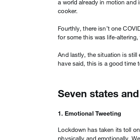
a world already in motion and
cooker.
Fourthly, there isn’t one COVID
for some this was life-altering
And lastly, the situation is sti
have said, this is a good time 
Seven states and
1. Emotional Tweeting
Lockdown has taken its toll o
physically and emotionally. We