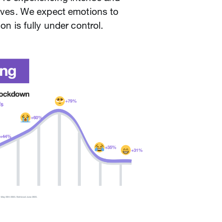
 lives. We expect emotions to
ion is fully under control.