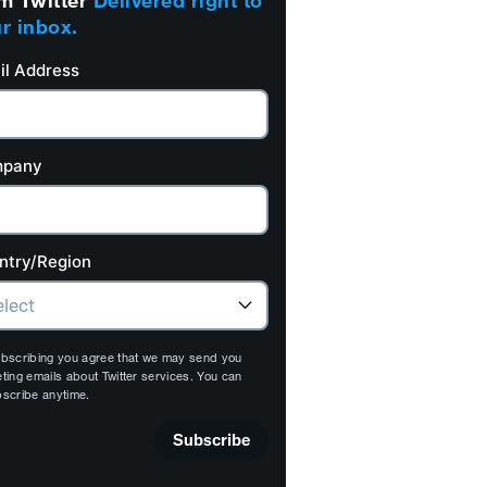
m Twitter
Delivered right to
r inbox.
il Address
pany
ntry/Region
bscribing you agree that we may send you
ting emails about Twitter services. You can
scribe anytime.
Subscribe