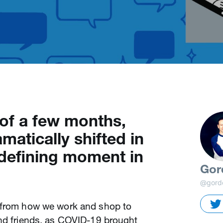
 of a few months,
matically shifted in
defining moment in
Gor
@gord
, from how we work and shop to
and friends, as COVID-19 brought