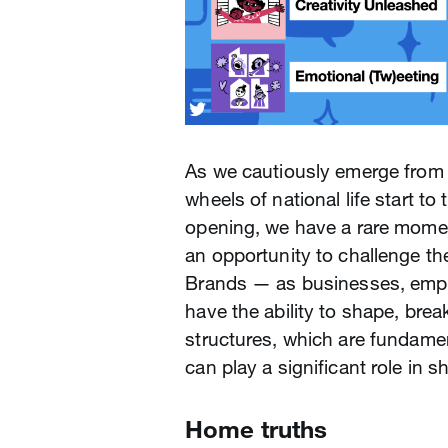
As we cautiously emerge from
wheels of national life start t
opening, we have a rare moment
an opportunity to challenge th
Brands — as businesses, emp
have the ability to shape, bre
structures, which are fundame
can play a significant role in 
Home truths