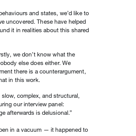
behaviours and states, we’d like to
we uncovered. These have helped
nd it in realities about this shared
rstly, we don’t know what the
nobody else does either. We
ument there is a counterargument,
at in this work.
slow, complex, and structural,
ring our interview panel:
e afterwards is delusional.”
ppen in a vacuum — it happened to