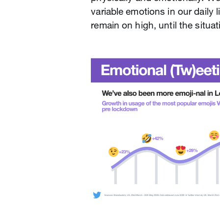
variable emotions in our daily
remain on high, until the situat