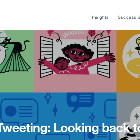
Insights
Success S
 Tweeting: Looking back t