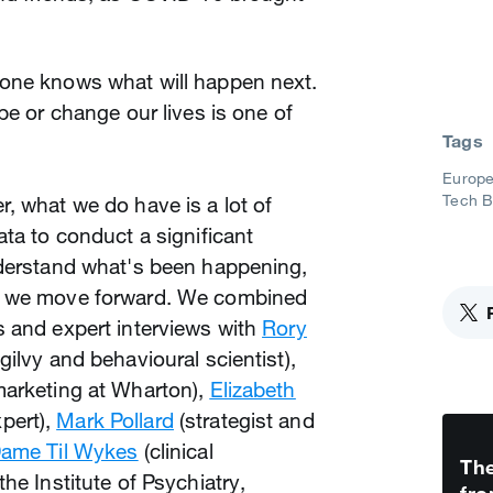
one knows what will happen next.
pe or change our lives is one of
Tags
Europe
Tech 
, what we do have is a lot of
ata to conduct a significant
nderstand what's been happening,
w we move forward. We combined
s and expert interviews with
Rory
ilvy and behavioural scientist),
marketing at Wharton),
Elizabeth
pert),
Mark Pollard
(strategist and
Dame Til Wykes
(clinical
The
he Institute of Psychiatry,