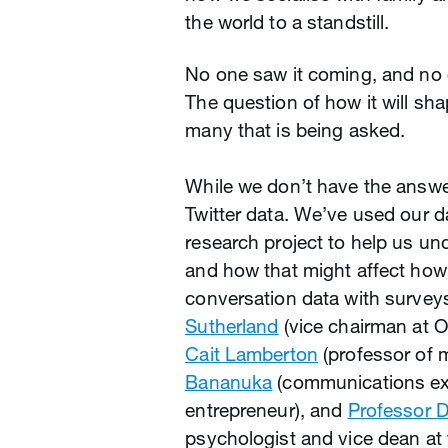
the world to a standstill.
No one saw it coming, and no 
The question of how it will sha
many that is being asked.
While we don’t have the answer
Twitter data. We’ve used our d
research project to help us u
and how that might affect ho
conversation data with survey
Sutherland
(vice chairman at Og
Cait Lamberton
(professor of 
Bananuka
(communications ex
entrepreneur), and
Professor 
psychologist and vice dean at t