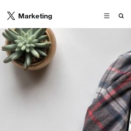
Marketing