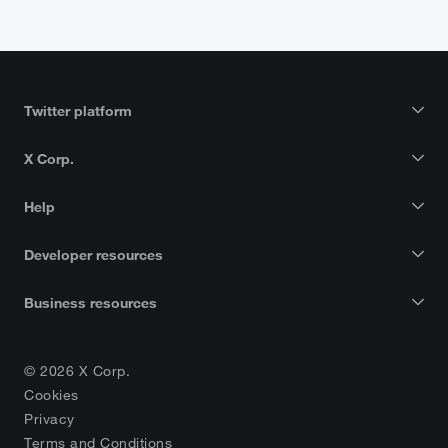
Twitter platform
X Corp.
Help
Developer resources
Business resources
© 2026 X Corp.
Cookies
Privacy
Terms and Conditions