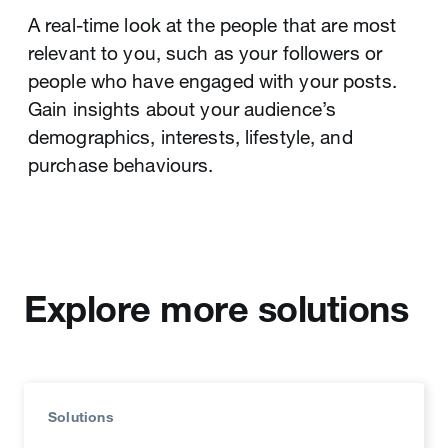
A real-time look at the people that are most
relevant to you, such as your followers or
people who have engaged with your posts.
Gain insights about your audience’s
demographics, interests, lifestyle, and
purchase behaviours.
Ad Groups
Campaign Dashboard
Advertisers can create and organise ad groups
Brings your campaign data front and centre.
with different audience segments, bid levels,
Measure your campaign performance across
or creative to better optimise spend, flighting
dimensions and gain valuable insights to
schedule, and targeting.
Explore more solutions
optimise spend and content strategy.
Solutions