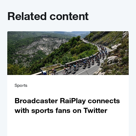
Related content
Sports
Broadcaster RaiPlay connects
with sports fans on Twitter