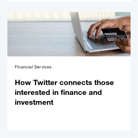
Financial Services
How Twitter connects those
interested in finance and
investment