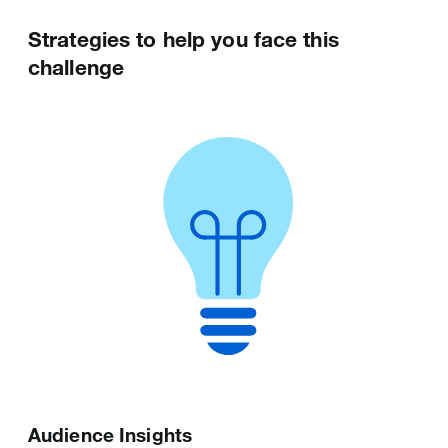
Strategies to help you face this
challenge
Ads Editor
Post Activity Dashboard
A tool tailored for larger advertisers who want
Displays post data to help you optimise your
to manage and optimise many campaigns at
performance on X. You can leverage these
scale.
insights to inform ongoing content strategy
for both paid and organic posts and content.
Audience Insights