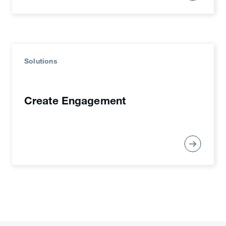
Solutions
Create Engagement