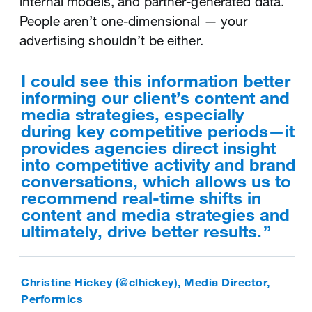
internal models, and partner-generated data.
awareness, increase site traffic or promote
maximum efficiency. Use Ads editor and ad
People aren’t one-dimensional — your
your mobile app.
groups to keep you on top of every detail for
advertising shouldn’t be either.
every one of your campaigns.
With account home, our business
can quickly get an overview of
I could see this information better
For us [Ads editor] is a massive
what’s working for us, and
informing our client’s content and
help as we are dealing with
potentially create more content
media strategies, especially
uploads and optimisations across
around what’s resonating with our
during key competitive periods—it
large volumes of campaigns every
audience.
provides agencies direct insight
day, so it has definitely proven
into competitive activity and brand
time effective.
conversations, which allows us to
recommend real-time shifts in
Mark McKnight (@markmcknight), Ecommerce
content and media strategies and
and Marketing Director, RockCreek
Giovanni Sarazani (‎@juststamina), Biddable
ultimately, drive better results.
Associate Director, Precision Marketing, Starcom
Mediavest Group
Strategies to help you face this
challenge
Christine Hickey (@clhickey), Media Director,
Strategies to help you face this
Performics
challenge