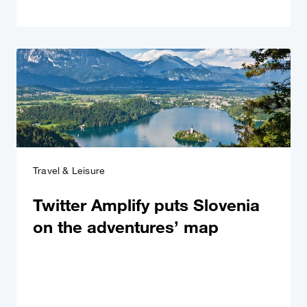
Travel & Leisure
Twitter Amplify puts Slovenia
on the adventures’ map