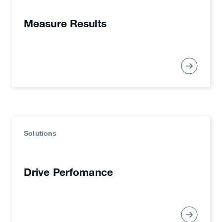
Measure Results
Solutions
Drive Perfomance