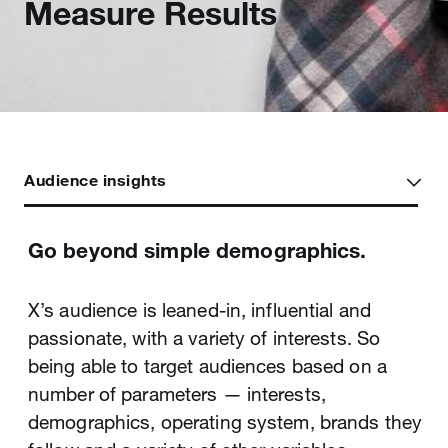
Measure Results
Audience insights
Go beyond simple demographics.
Knowledge is power, so learn exactly
Create, edit and manage multiple
what’s working.
campaigns at once.
X’s audience is leaned-in, influential and
passionate, with a variety of interests. So
When you’re building a brand or trying to
Managing large-scale campaigns isn’t nearly
being able to target audiences based on a
move the needle on a product or service,
as time-consuming as you may think, thanks
number of parameters — interests,
every word, photo, video and follower can
to the X Ads editor. Using X Ads editor and ad
demographics, operating system, brands they
have an impact on your success. X’s
groups, you can build, test, optimise, and