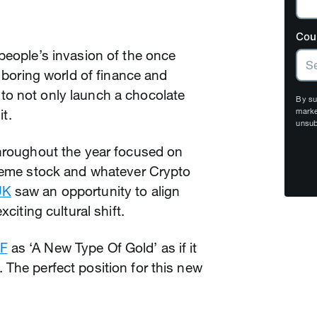
Cou
people’s invasion of the once
) boring world of finance and
to not only launch a chocolate
By su
it.
marke
unsub
throughout the year focused on
 meme stock and whatever Crypto
UK
saw an opportunity to align
xciting cultural shift.
F
as ‘A New Type Of Gold’ as if it
The perfect position for this new