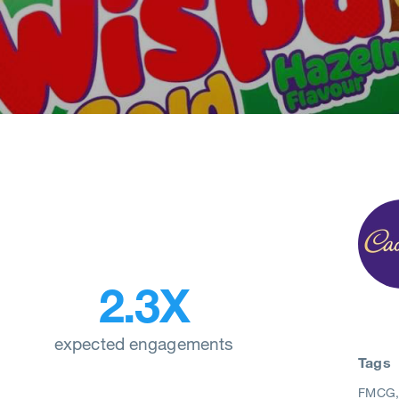
2.3X
expected engagements
Tags
FMCG