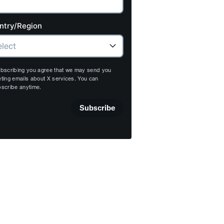
ntry/Region
bscribing you agree that we may send you
ting emails about X services. You can
scribe anytime.
Subscribe