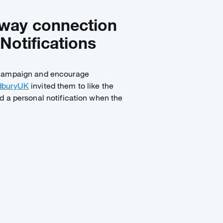
-way connection
Notifications
 campaign and encourage
buryUK
invited them to like the
d a personal notification when the