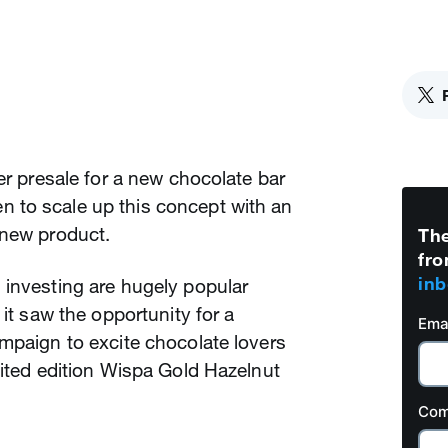
er presale for a new chocolate bar
 to scale up this concept with an
 new product.
The
fro
inb
 investing are hugely popular
 it saw the opportunity for a
Ema
mpaign to excite chocolate lovers
mited edition Wispa Gold Hazelnut
Com