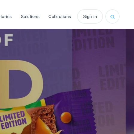
tories
Solutions
Collections
Sign in