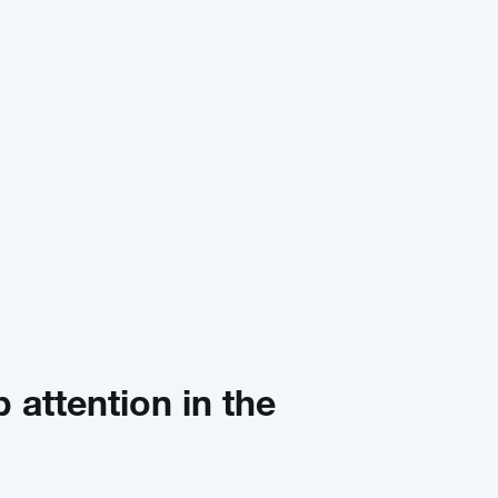
b attention in the