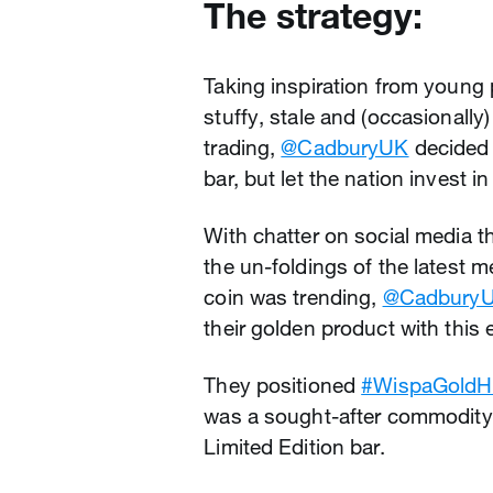
The strategy:
Taking inspiration from young 
stuffy, stale and (occasionally
trading,
@CadburyUK
decided 
bar, but let the nation invest in 
With chatter on social media 
the un-foldings of the latest
coin was trending,
@Cadbury
their golden product with this e
They positioned
#WispaGoldH
was a sought-after commodity. 
Limited Edition bar.