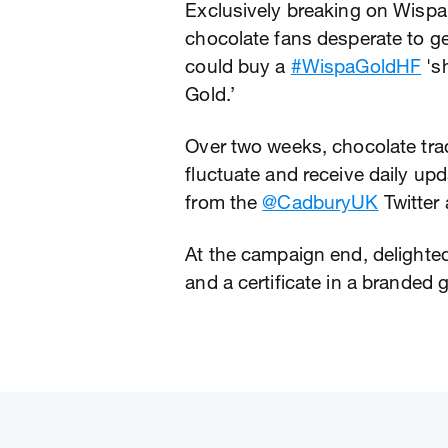
Exclusively breaking on Wispa 
chocolate fans desperate to ge
could buy a
#WispaGoldHF
's
Gold.’
Over two weeks, chocolate tra
fluctuate and receive daily upd
from the
@CadburyUK
Twitter
At the campaign end, delighted
and a certificate in a branded g