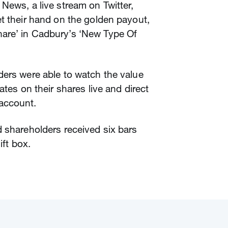
News, a live stream on Twitter,
t their hand on the golden payout,
hare’ in Cadbury’s ‘New Type Of
ders were able to watch the value
ates on their shares live and direct
 account.
 shareholders received six bars
ift box.