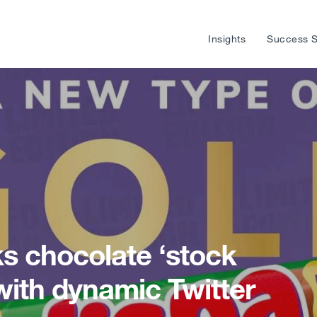
Insights
Success S
s chocolate ‘stock
with dynamic Twitter