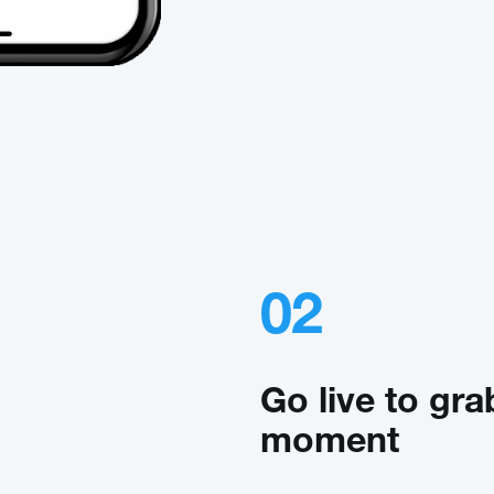
02
Go live to gra
moment