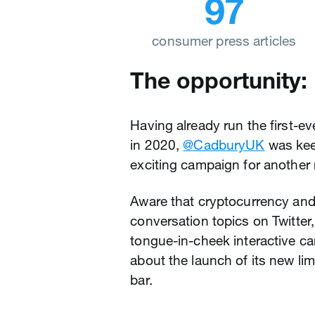
97
consumer press articles
The opportunity:
Having already run the first-ev
in 2020,
@CadburyUK
was keen
exciting campaign for another
Aware that cryptocurrency and
conversation topics on Twitter,
tongue-in-cheek interactive ca
about the launch of its new li
bar.