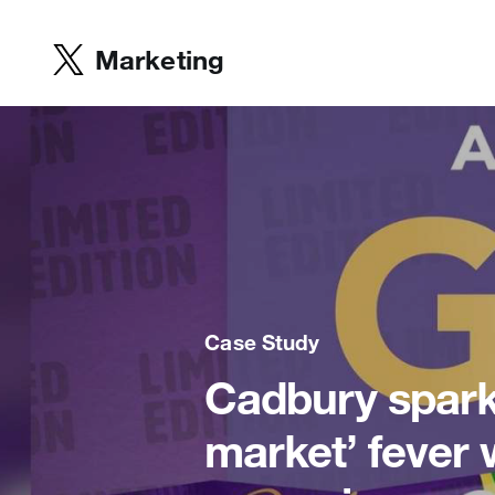
Marketing
Case Study
Cadbury spark
market’ fever 