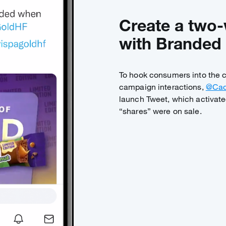
Create a two
with Branded 
To hook consumers into the
campaign interactions,
@Cad
launch Tweet, which activate
“shares” were on sale.