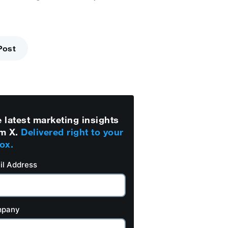
Post
 latest marketing insights
m X.
Delivered right to your
ox.
il Address
pany