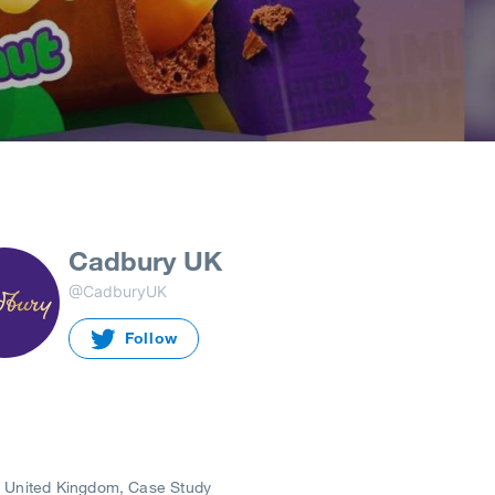
Cadbury UK
@CadburyUK
Follow
United Kingdom
Case Study