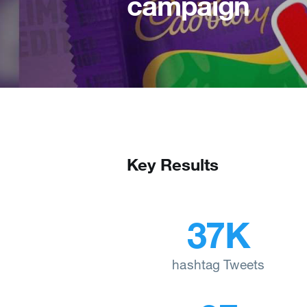
campaign
Key Results
37K
hashtag Tweets