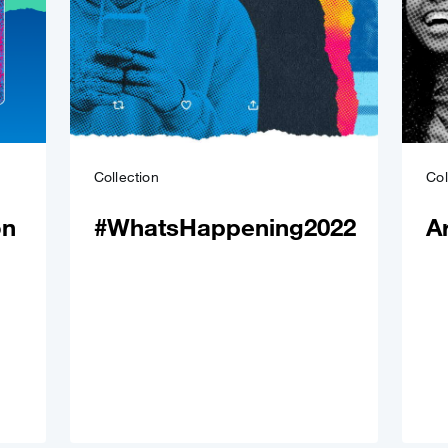
Collection
Col
on
#WhatsHappening2022
A