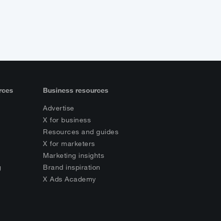
rces
Business resources
Advertise
X for business
Resources and guides
X for marketers
Marketing insights
g
Brand inspiration
s
X Ads Academy