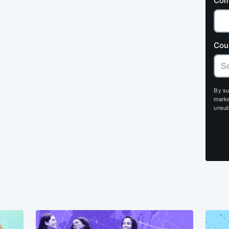
Com
Cou
By su
marke
unsub