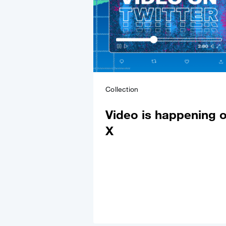
Collection
Video is happening 
X