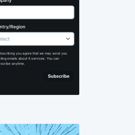
pany
ntry/Region
bscribing you agree that we may send you
ting emails about X services. You can
scribe anytime.
Subscribe