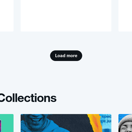
Load more
e Collections