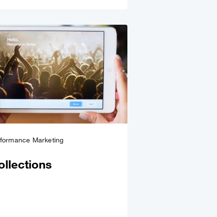
rformance Marketing
ollections