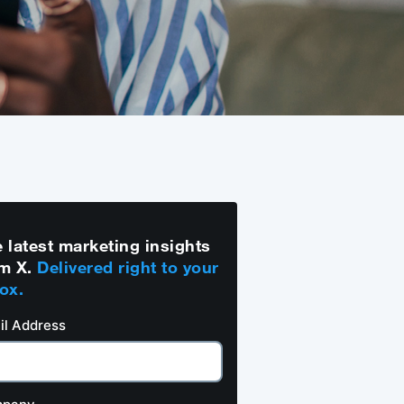
 latest marketing insights
m X.
Delivered right to your
ox.
il Address