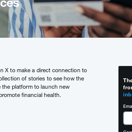
ices
on X to make a direct connection to
ollection of stories to see how the
The
e the platform to launch new
fro
inb
promote financial health.
Ema