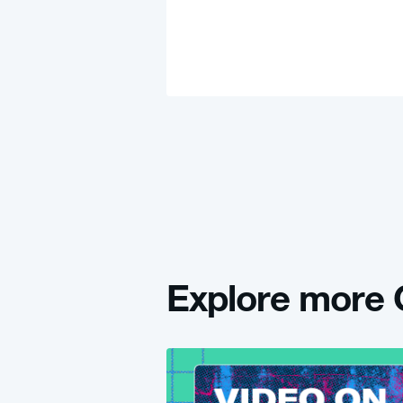
Explore mor