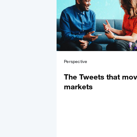
Perspective
The Tweets that mo
markets