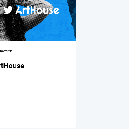
lection
rtHouse