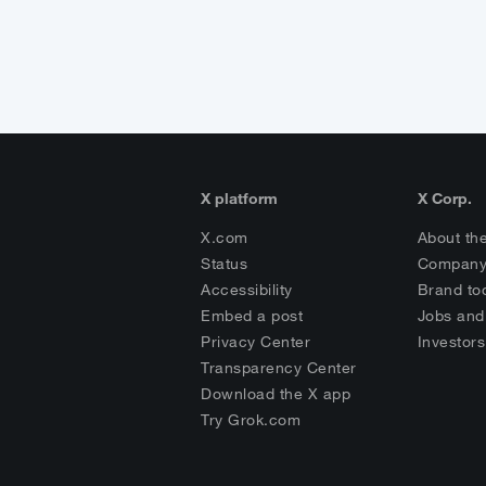
X platform
X Corp.
X.com
About th
Status
Company
Accessibility
Brand too
Embed a post
Jobs and
Privacy Center
Investors
Transparency Center
Download the X app
Try Grok.com