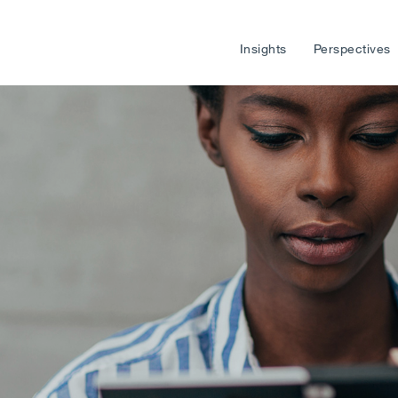
Insights
Perspectives