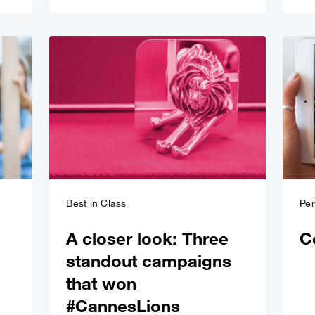
Best in Class
Pe
A closer look: Three
C
standout campaigns
that won
#CannesLions