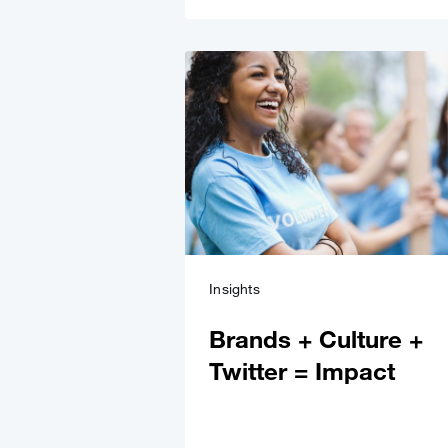
Insights
Brands + Culture +
Twitter = Impact