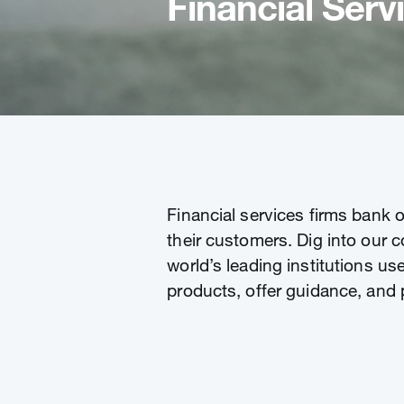
Financial Serv
Financial services firms bank 
their customers. Dig into our c
world’s leading institutions us
products, offer guidance, and 