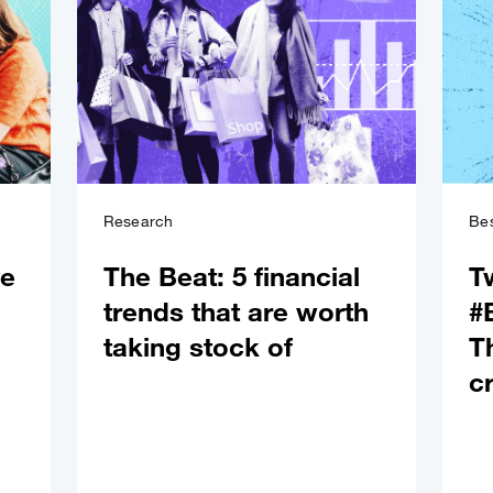
Research
Bes
ve
The Beat: 5 financial
T
trends that are worth
#
taking stock of
T
c