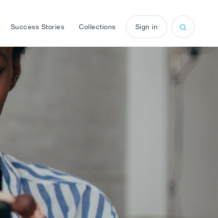
Success Stories
Collections
Sign in