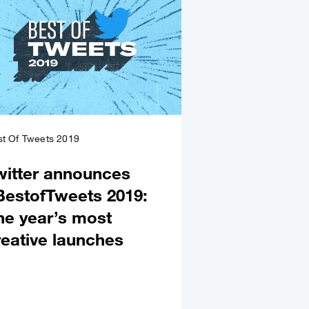
t Of Tweets 2019
witter announces
BestofTweets 2019:
he year’s most
reative launches