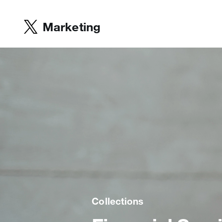
Marketing
Collections