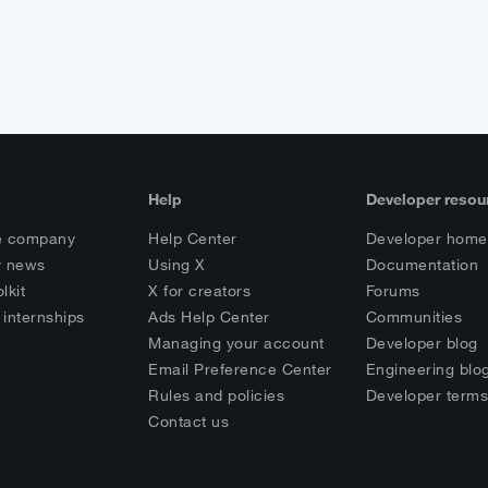
Help
Developer resou
e company
Help Center
Developer home
 news
Using X
Documentation
lkit
X for creators
Forums
 internships
Ads Help Center
Communities
Managing your account
Developer blog
Email Preference Center
Engineering blo
Rules and policies
Developer term
Contact us