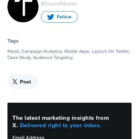
@TouchofModern
Follow
Tags
Retail
Campaign Analytics
Mobile Apps
Launch On Twitter
Case Study
Audience Targeting
Post
The latest marketing insights from
X.
Delivered right to your inbox.
Email Address