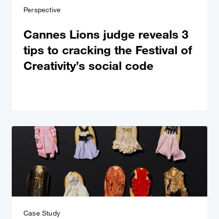
Perspective
Cannes Lions judge reveals 3
tips to cracking the Festival of
Creativity’s social code
Case Study