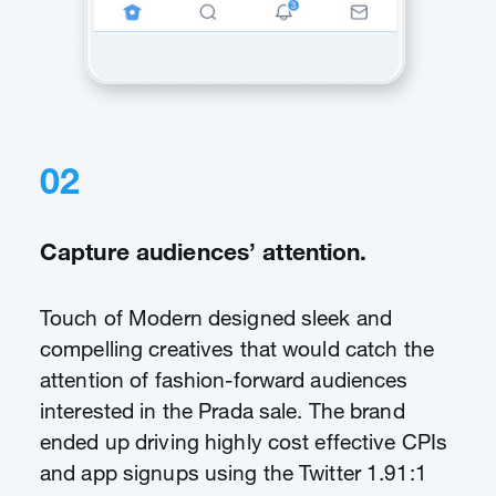
02
Capture audiences’ attention.
Touch of Modern designed sleek and
compelling creatives that would catch the
attention of fashion-forward audiences
interested in the Prada sale. The brand
ended up driving highly cost effective CPIs
and app signups using the Twitter 1.91:1