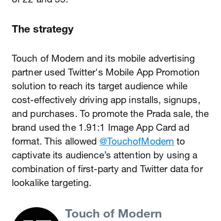
The strategy
Touch of Modern and its mobile advertising
partner used Twitter's Mobile App Promotion
solution to reach its target audience while
cost-effectively driving app installs, signups,
and purchases. To promote the Prada sale, the
brand used the 1.91:1 Image App Card ad
format. This allowed
@TouchofModern
to
captivate its audience’s attention by using a
combination of first-party and Twitter data for
lookalike targeting.
Touch of Modern