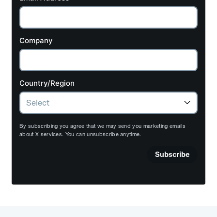
Company
Country/Region
By subscribing you agree that we may send you marketing emails
about X services. You can unsubscribe anytime.
Subscribe