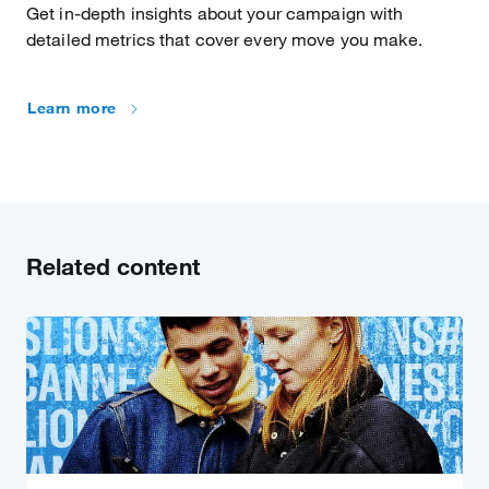
Get in-depth insights about your campaign with
detailed metrics that cover every move you make.
Learn more
Related content