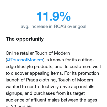
11.9%
avg. increase in ROAS over goal
The opportunity
Online retailer Touch of Modern
(
@TouchofModern
) is known for its cutting-
edge lifestyle products, and its customers visit
to discover appealing items. For its promotion
launch of Prada clothing, Touch of Modern
wanted to cost-effectively drive app installs,
signups, and purchases from its target
audience of affluent males between the ages
of 22 and 55.