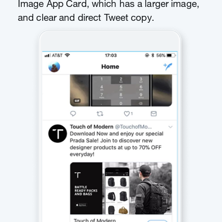
Image App Card, which has a larger image,
and clear and direct Tweet copy.