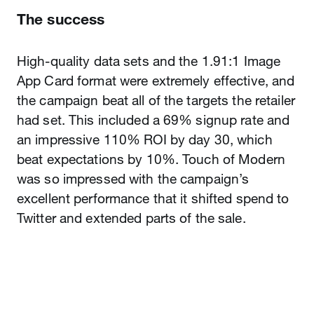
The success
High-quality data sets and the 1.91:1 Image
App Card format were extremely effective, and
the campaign beat all of the targets the retailer
had set. This included a 69% signup rate and
an impressive 110% ROI by day 30, which
beat expectations by 10%. Touch of Modern
was so impressed with the campaign’s
excellent performance that it shifted spend to
Twitter and extended parts of the sale.