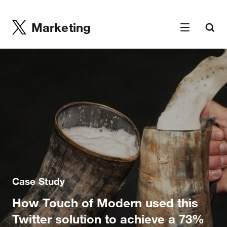
Marketing
Case Study
How Touch of Modern used this
Twitter solution to achieve a 73%