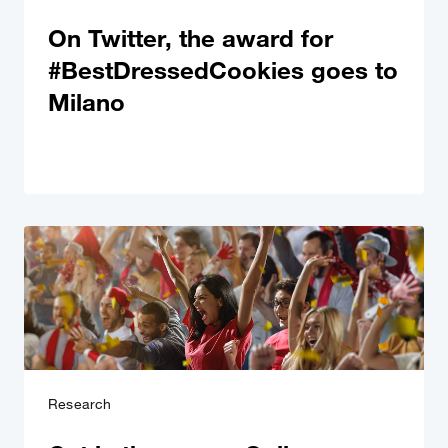
On Twitter, the award for
#BestDressedCookies goes to
Milano
Research