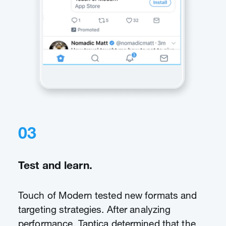
03
Test and learn.
Touch of Modern tested new formats and
targeting strategies. After analyzing
performance, Taptica determined that the