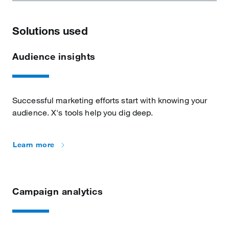
Solutions used
Audience insights
Successful marketing efforts start with knowing your
audience. X's tools help you dig deep.
Learn more
Campaign analytics