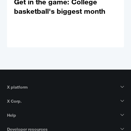
Get in the game: College
basketball's biggest month
X platform
X Corp.
Help
Developer resources