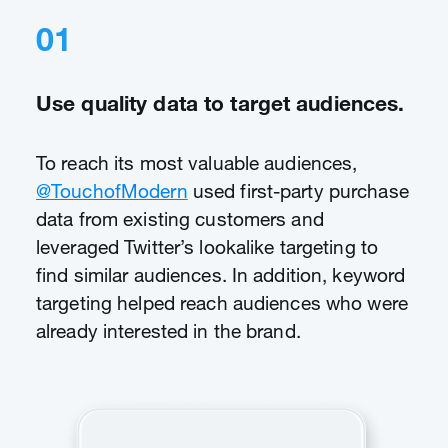
01
Use quality data to target audiences.
To reach its most valuable audiences,
@TouchofModern
used first-party purchase
data from existing customers and
leveraged Twitter’s lookalike targeting to
find similar audiences. In addition, keyword
targeting helped reach audiences who were
already interested in the brand.