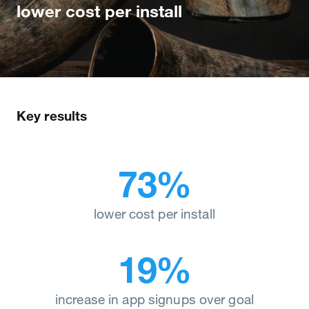
lower cost per install
Key results
73%
lower cost per install
19%
increase in app signups over goal