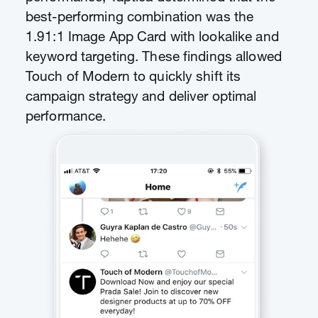
best-performing combination was the
1.91:1 Image App Card with lookalike and
keyword targeting. These findings allowed
Touch of Modern to quickly shift its
campaign strategy and deliver optimal
performance.