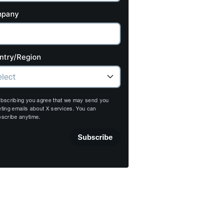
pany
ntry/Region
bscribing you agree that we may send you
ting emails about X services. You can
scribe anytime.
Subscribe