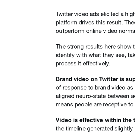
Twitter video ads elicited a hi
platform drives this result. T
outperform online video norms
The strong results here show t
identify with what they see, ta
process it effectively.
Brand video on Twitter is su
of response to brand video as f
aligned neuro-state between 
means people are receptive to
Video is effective within the 
the timeline generated slight