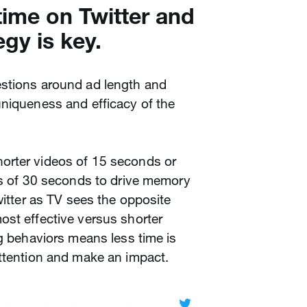
time on Twitter and
egy is key.
stions around ad length and
uniqueness and efficacy of the
orter videos of 15 seconds or
os of 30 seconds to drive memory
witter as TV sees the opposite
ost effective versus shorter
ng behaviors means less time is
attention and make an impact.