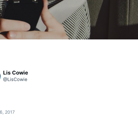
Lis Cowie
@LisCowie
6, 2017