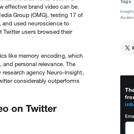
Tags
 effective brand video can be.
Insight
dia Group (OMG), testing 17 of
Audien
s, and used neuroscience to
t Twitter users browsed their
ics like memory encoding, which
t, and personal relevance. The
y research agency Neuro-Insight,
Twitter considerably outperforms
The
fro
inb
eo on Twitter
Ema