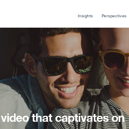
Insights
Perspectives
video that captivates on