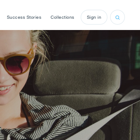
Success Stories
Collections
Sign in