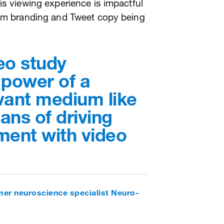
is viewing experience is impactful
rom branding and Tweet copy being
eo study
 power of a
evant medium like
ans of driving
ent with video
er neuroscience specialist Neuro-