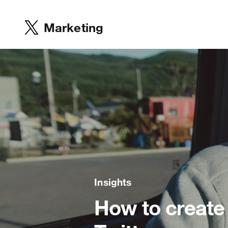
Marketing
Insights
How to create 