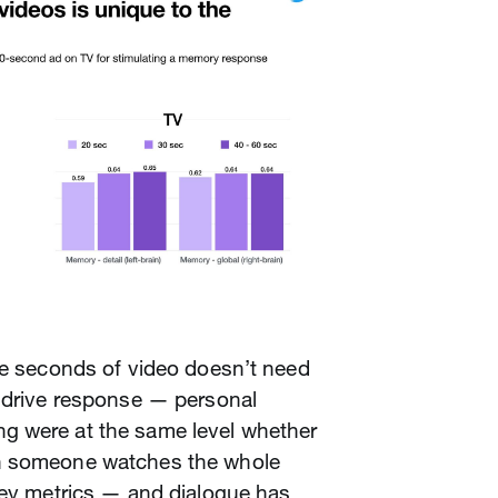
ee seconds of video doesn’t need
d drive response — personal
g were at the same level whether
n someone watches the whole
key metrics — and dialogue has