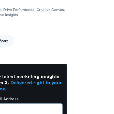
s
Drive Performance
Creative Canvas
ce Insights
Post
 latest marketing insights
m X.
Delivered right to your
ox.
il Address