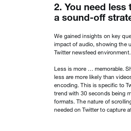
2. You need less 
a sound-off strat
We gained insights on key que
impact of audio, showing the 
Twitter newsfeed environment.
Less is more … memorable. Sh
less are more likely than vide
encoding. This is specific to T
trend with 30 seconds being m
formats. The nature of scrolli
needed on Twitter to capture 