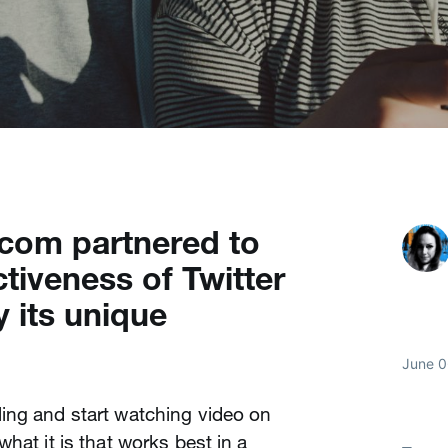
com partnered to
tiveness of Twitter
y its unique
June 0
ing and start watching video on
hat it is that works best in a