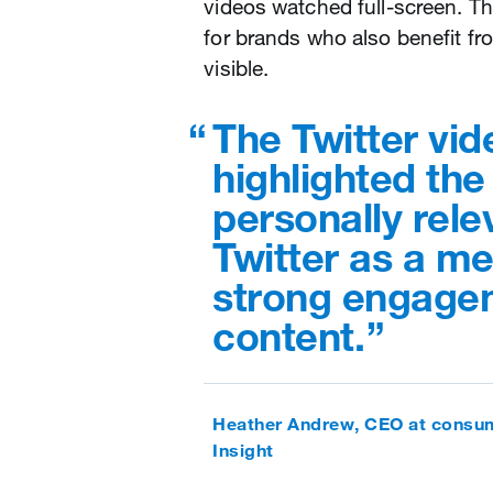
videos watched full-screen. Th
for brands who also benefit f
visible.
The Twitter vid
highlighted the
personally rel
Twitter as a me
strong engagem
content.
Heather Andrew, CEO at consum
Insight