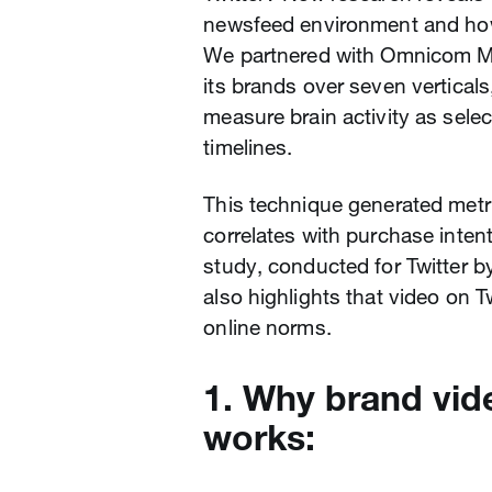
newsfeed environment and how
We partnered with Omnicom Me
its brands over seven vertical
measure brain activity as selec
timelines.
This technique generated metr
correlates with purchase inten
study, conducted for Twitter b
also highlights that video on 
online norms.
1. Why brand vid
works: