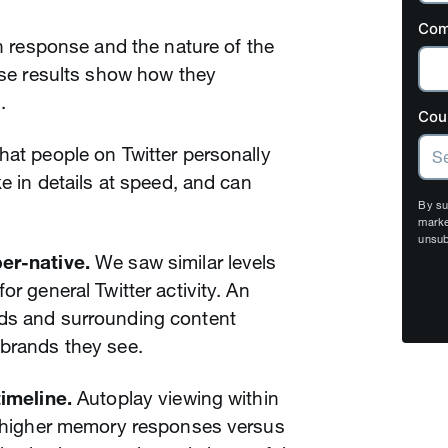
Com
gh response and the nature of the
hese results show how they
.
Cou
hat people on Twitter personally
ke in details at speed, and can
By su
marke
unsub
per-native.
We saw similar levels
or general Twitter activity. An
ads and surrounding content
 brands they see.
timeline.
Autoplay viewing within
ly higher memory responses versus