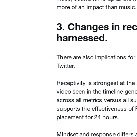
more of an impact than music.
3. Changes in rec
harnessed.
There are also implications fo
Twitter.
Receptivity is strongest at the 
video seen in the timeline gen
across all metrics versus all 
supports the effectiveness of 
placement for 24 hours.
Mindset and response differs a