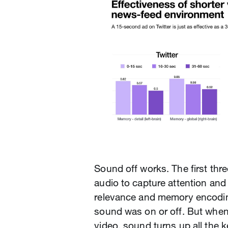
Sound off works. The first thr
audio to capture attention an
relevance and memory encodin
sound was on or off. But whe
video, sound turns up all the 