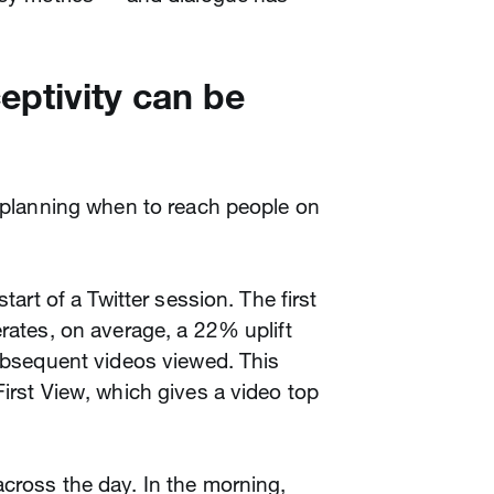
eptivity can be
r planning when to reach people on
start of a Twitter session. The first
erates, on average, a 22% uplift
subsequent videos viewed. This
First View, which gives a video top
cross the day. In the morning,