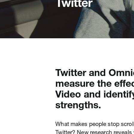
Twitter
Twitter and Omni
measure the effec
Video and identif
strengths.
What makes people stop scroll
Twitter? New research reveals w