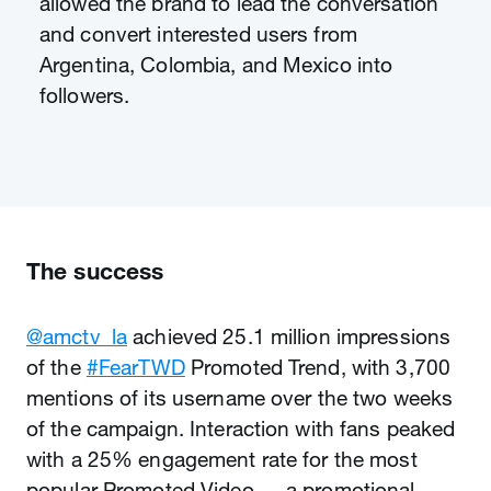
allowed the brand to lead the conversation
and convert interested users from
Argentina, Colombia, and Mexico into
followers.
The success
@amctv_la
achieved 25.1 million impressions
of the
#FearTWD
Promoted Trend, with 3,700
mentions of its username over the two weeks
of the campaign. Interaction with fans peaked
with a 25% engagement rate for the most
popular Promoted Video — a promotional