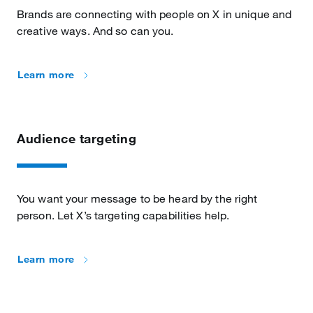
Brands are connecting with people on X in unique and
creative ways. And so can you.
Learn more
Audience targeting
You want your message to be heard by the right
person. Let X’s targeting capabilities help.
Learn more