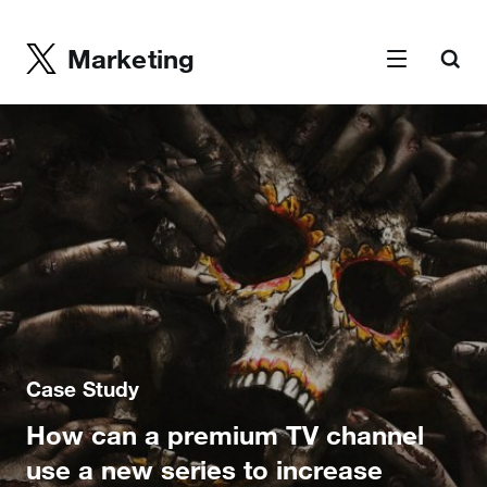
Marketing
Case Study
How can a premium TV channel
use a new series to increase