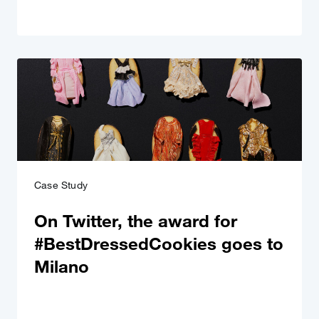
Case Study
On Twitter, the award for
#BestDressedCookies goes to
Milano