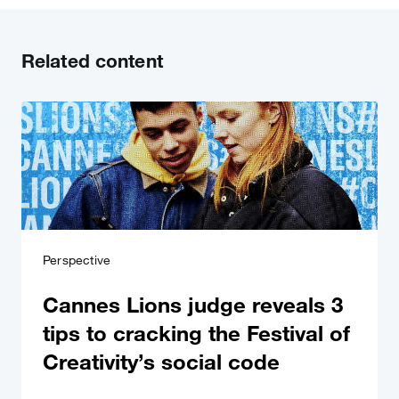
Related content
Perspective
Cannes Lions judge reveals 3
tips to cracking the Festival of
Creativity’s social code