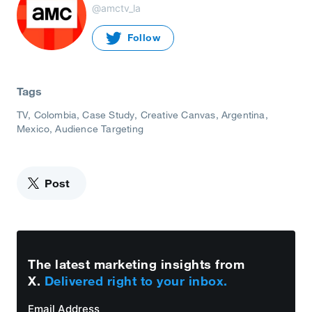
@amctv_la
Follow
Tags
TV
Colombia
Case Study
Creative Canvas
Argentina
Mexico
Audience Targeting
Post
The latest marketing insights from
X.
Delivered right to your inbox.
Email Address