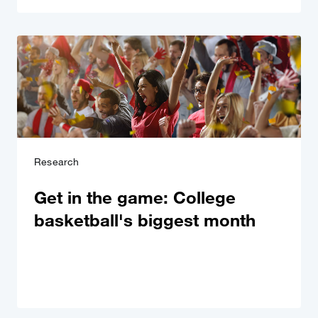
Research
Get in the game: College
basketball's biggest month