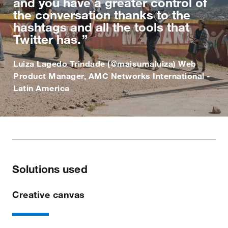
and you have a greater control of
the conversation thanks to the
hashtags and all the tools that
Twitter has.
Luiza Lagedo Trindade (@maisumaluiza) Web
Product Manager, AMC Networks International -
Latin America
Solutions used
Creative canvas