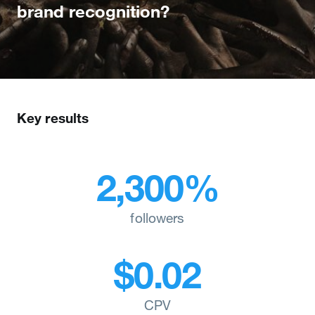
brand recognition?
Key results
2,300%
followers
$0.02
CPV