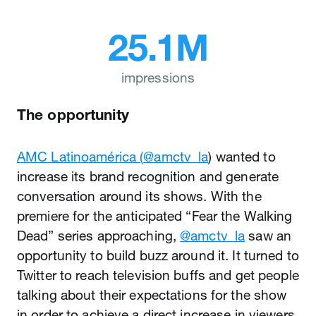
25.1M
impressions
The opportunity
AMC Latinoamérica (
@amctv_la
) wanted to
increase its brand recognition and generate
conversation around its shows. With the
premiere for the anticipated “Fear the Walking
Dead” series approaching,
@amctv_la
saw an
opportunity to build buzz around it. It turned to
Twitter to reach television buffs and get people
talking about their expectations for the show
in order to achieve a direct increase in viewers.