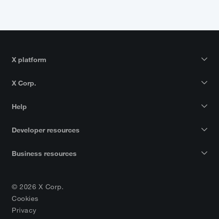
X platform
X Corp.
Help
Developer resources
Business resources
© 2026 X Corp.
Cookies
Privacy