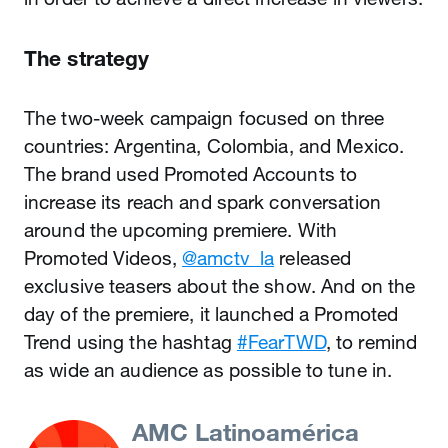
The strategy
The two-week campaign focused on three
countries: Argentina, Colombia, and Mexico.
The brand used Promoted Accounts to
increase its reach and spark conversation
around the upcoming premiere. With
Promoted Videos,
@amctv_la
released
exclusive teasers about the show. And on the
day of the premiere, it launched a Promoted
Trend using the hashtag
#FearTWD
, to remind
as wide an audience as possible to tune in.
AMC Latinoamérica