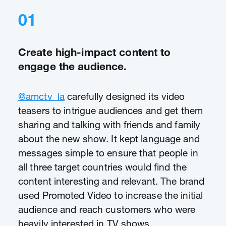
01
Create high-impact content to
engage the audience.
@amctv_la
carefully designed its video
teasers to intrigue audiences and get them
sharing and talking with friends and family
about the new show. It kept language and
messages simple to ensure that people in
all three target countries would find the
content interesting and relevant. The brand
used Promoted Video to increase the initial
audience and reach customers who were
heavily interested in TV shows.