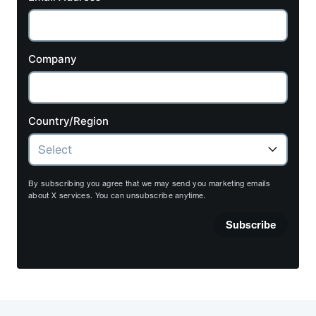
Company
Country/Region
By subscribing you agree that we may send you marketing emails
about X services. You can unsubscribe anytime.
Subscribe