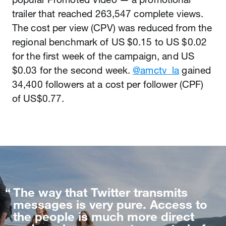
trailer that reached 263,547 complete views.
The cost per view (CPV) was reduced from the
regional benchmark of US $0.15 to US $0.02
for the first week of the campaign, and US
$0.03 for the second week.
@amctv_la
gained
34,400 followers at a cost per follower (CPF)
of US$0.77.
The way that Twitter transmits
messages is very pure. Access to
the people is much more direct