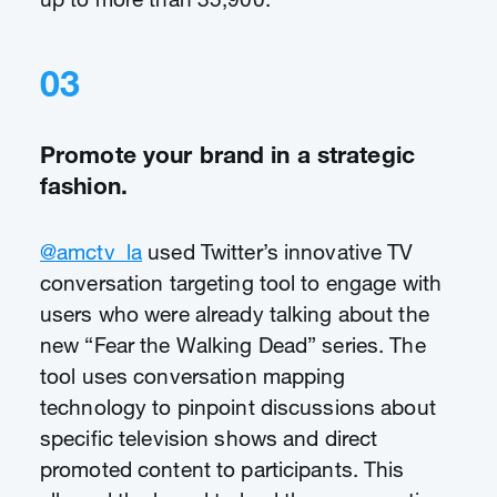
03
Promote your brand in a strategic
fashion.
@amctv_la
used Twitter’s innovative TV
conversation targeting tool to engage with
users who were already talking about the
new “Fear the Walking Dead” series. The
tool uses conversation mapping
technology to pinpoint discussions about
specific television shows and direct
promoted content to participants. This