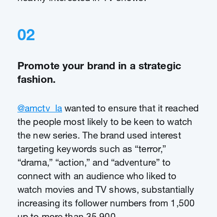
02
Promote your brand in a strategic
fashion.
@amctv_la
wanted to ensure that it reached
the people most likely to be keen to watch
the new series. The brand used interest
targeting keywords such as “terror,”
“drama,” “action,” and “adventure” to
connect with an audience who liked to
watch movies and TV shows, substantially
increasing its follower numbers from 1,500
up to more than 35,900.