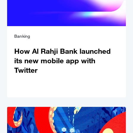
Banking
How Al Rahji Bank launched
its new mobile app with
Twitter
Conversational Video Ads
Spark a conversation; share excitement.