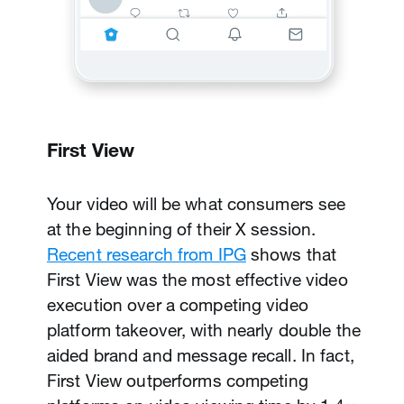
First View
Your video will be what consumers see
at the beginning of their X session.
Recent research from IPG
shows that
First View was the most effective video
execution over a competing video
platform takeover, with nearly double the
aided brand and message recall. In fact,
Promoted Video
First View outperforms competing