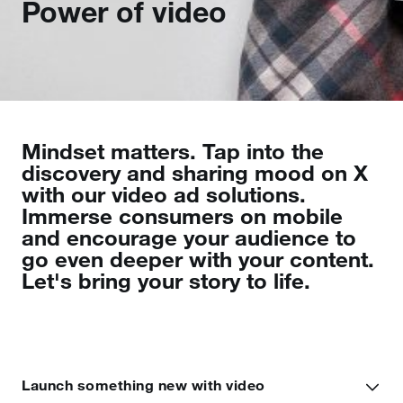
Power of video
Mindset matters. Tap into the
discovery and sharing mood on X
with our video ad solutions.
Immerse consumers on mobile
and encourage your audience to
go even deeper with your content.
Let's bring your story to life.
Launch something new with video