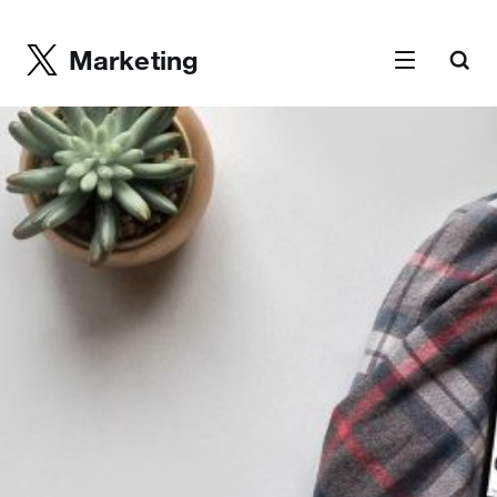
Marketing